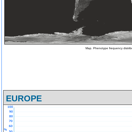
Map. Phenotype frequency distrib
EUROPE