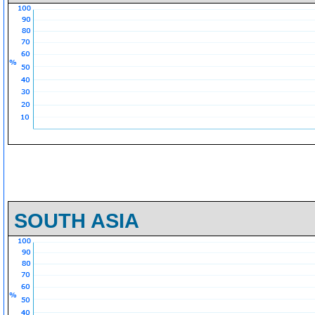
SOUTH ASIA