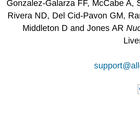
Gonzalez-Galarza FF, McCabe A, Sa
Rivera ND, Del Cid-Pavon GM, Ram
Middleton D and Jones AR
Nuc
Live
support@all