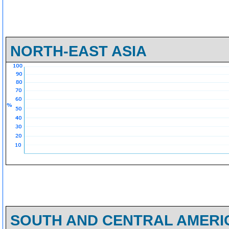
NORTH-EAST ASIA
SOUTH AND CENTRAL AMERI