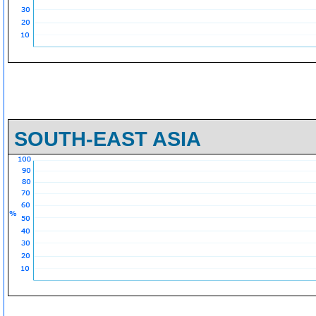
SOUTH-EAST ASIA