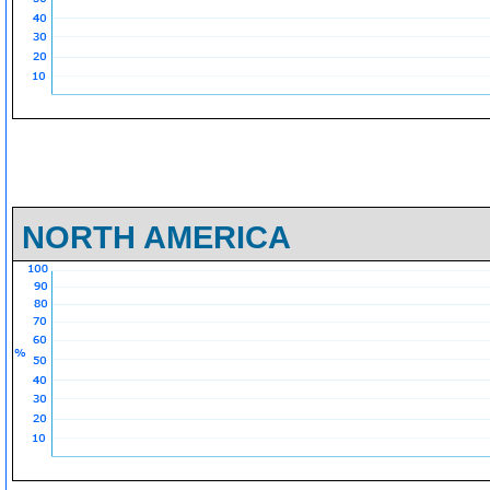
NORTH AMERICA