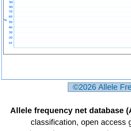
©2026 Allele F
Allele frequency net database 
classification, open access