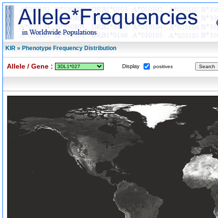
KIR » Phenotype Frequency Distribution
Allele / Gene :
Display
positives