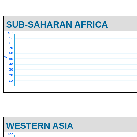
SUB-SAHARAN AFRICA
WESTERN ASIA