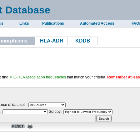
t Database
us
Links
Publications
Automated Access
FAQ
lymorphisms
HLA-ADR
KDDB
o find
MIC-HLA Association frequencies
that match your criteria.
Remember at least
rce of dataset :
 :
Sort by: