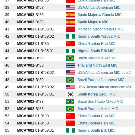
37
MICA*002
:01-B*38
China Baotou Han MIC
38
MICA*002
-B*58
USA African American MIC
39
MICA*002
-B*35
Spain Majorca Chueta MIC
40
MICA*002
-B*38
Spain Majorca MIC
41
MICA*002
:01-B*35:01
Morocco Nador Metalsa MIC
42
MICA*002
:01-B*58:02
Nigeria South Yoruba MIC
43
MICA*002
:01-B*35
China Baotou Han MIC
44
MICA*002
:01-B*35:01
Nigeria South Efik MIC
45
MICA*002
-B*58
Brazil Parana Mixed MIC
46
MICA*002
-B*38
Thailand North East MIC
47
MICA*002
:01-B*58:02
USA African American MIC pop 2
48
MICA*002
-B*39
Brazil Parana Japanese MIC
49
MICA*002
:01-B*58:02
USA Boston African American MIC
50
MICA*002
:01-B*67:01
South Korea Seoul MIC
51
MICA*002
-B*38
Brazil Sao Paulo Mixed MIC
52
MICA*002
-B*53
Brazil Parana Mixed MIC
53
MICA*002
:01-B*39
China Baotou Han MIC
54
MICA*002
:01-B*58
China Baotou Han MIC
55
MICA*002
:01-B*58:01
Nigeria South Efik MIC