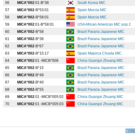
56
MICA*002
:01-B*38
South Korea MIC
57
MICA*002
-B*53:01
Spain Murcia MIC
58
MICA*002
-B*58:01
Spain Murcia MIC
59
MICA*002
:01-B*58:01
USA African American MIC pop 2
60
MICA*002
-B*58
Brazil Parana Japanese MIC
61
MICA*002
-B*38
Brazil Parana Japanese MIC
62
MICA*002
-B*67
Brazil Parana Japanese MIC
63
MICA*002
-B*15:17
Spain Majorca Chueta MIC
64
MICA*002
:01 -MICB*008
China Guangxi Zhuang MIC
65
MICA*002
-B*15
Brazil Parana Japanese MIC
66
MICA*002
-B*48
Brazil Parana Japanese MIC
67
MICA*002
-B*40
Brazil Parana Japanese MIC
68
MICA*002
-B*55
Brazil Parana Japanese MIC
69
MICA*002
:01 -MICB*005:02
China Guangxi Zhuang MIC
70
MICA*002
:01 -MICB*005:03
China Guangxi Zhuang MIC
©2026