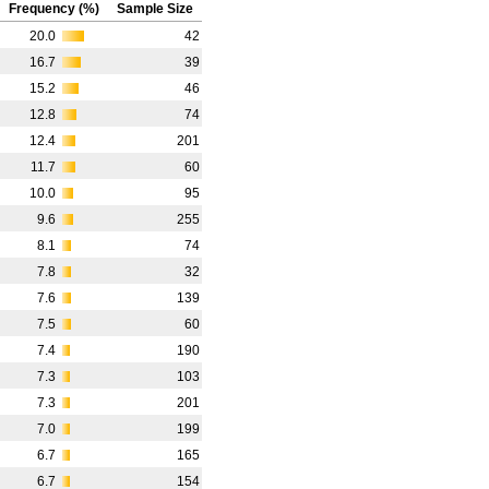
Frequency (%)
Sample Size
20.0
42
16.7
39
15.2
46
12.8
74
12.4
201
11.7
60
10.0
95
9.6
255
8.1
74
7.8
32
7.6
139
7.5
60
7.4
190
7.3
103
7.3
201
7.0
199
6.7
165
6.7
154