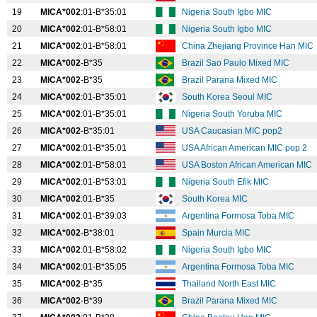
19
MICA*002
:01-B*35:01
Nigeria South Igbo MIC
20
MICA*002
:01-B*58:01
Nigeria South Igbo MIC
21
MICA*002
:01-B*58:01
China Zhejiang Province Han MIC
22
MICA*002
-B*35
Brazil Sao Paulo Mixed MIC
23
MICA*002
-B*35
Brazil Parana Mixed MIC
24
MICA*002
:01-B*35:01
South Korea Seoul MIC
25
MICA*002
:01-B*35:01
Nigeria South Yoruba MIC
26
MICA*002
-B*35:01
USA Caucasian MIC pop2
27
MICA*002
:01-B*35:01
USA African American MIC pop 2
28
MICA*002
:01-B*58:01
USA Boston African American MIC
29
MICA*002
:01-B*53:01
Nigeria South Efik MIC
30
MICA*002
:01-B*35
South Korea MIC
31
MICA*002
:01-B*39:03
Argentina Formosa Toba MIC
32
MICA*002
-B*38:01
Spain Murcia MIC
33
MICA*002
:01-B*58:02
Nigeria South Igbo MIC
34
MICA*002
:01-B*35:05
Argentina Formosa Toba MIC
35
MICA*002
-B*35
Thailand North East MIC
36
MICA*002
-B*39
Brazil Parana Mixed MIC