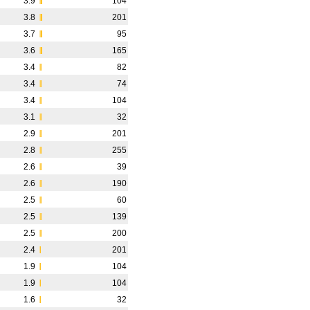
3.9
104
3.8
201
3.7
95
3.6
165
3.4
82
3.4
74
3.4
104
3.1
32
2.9
201
2.8
255
2.6
39
2.6
190
2.5
60
2.5
139
2.5
200
2.4
201
1.9
104
1.9
104
1.6
32