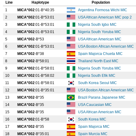
Line
Haplotype
Population
1
MICA*002
:01-B*40:35
Argentina Formosa Wichi MIC
2
MICA*002
:01-B*53:01
USA African American MIC pop 2
3
MICA*002
:01-B*53:01
Nigeria South Igbo MIC
4
MICA*002
:01-B*53:01
Nigeria South Yoruba MIC
5
MICA*002
-B*53
USA African American MIC
6
MICA*002
:01-B*53:01
USA Boston African American MIC
7
MICA*002
-B*38
Spain Majorca Chueta MIC
8
MICA*002
-B*58:01
Thailand North East MIC
9
MICA*002
:01-B*58:01
Nigeria South Yoruba MIC
10
MICA*002
:01-B*58:02
Nigeria South Efik MIC
11
MICA*002
:01-B*58:01
South Korea Seoul MIC
12
MICA*002
:01-B*35:01
USA Boston African American MIC
13
MICA*002
-B*35
Brazil Parana Japanese MIC
14
MICA*002
-B*35
USA Caucasian MIC
15
MICA*002
-B*35
USA African American MIC
16
MICA*002
:01-B*58
South Korea MIC
17
MICA*002
-B*35
Spain Majorca MIC
18
MICA*002
-B*35:01
Spain Murcia MIC