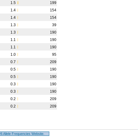
1.5
199
1.4
154
1.4
154
1.3
39
1.3
190
1.1
190
1.1
190
1.0
95
0.7
209
0.5
190
0.5
190
0.3
190
0.3
190
0.2
209
0.2
209
 Allele Frequencies Website.