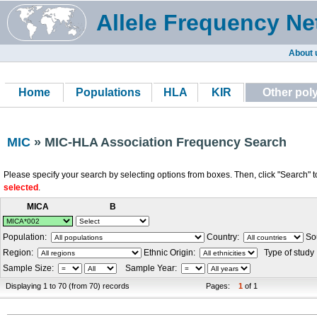
Allele Frequency Ne
About 
Home
Populations
HLA
KIR
Other po
MIC
» MIC-HLA Association Frequency Search
Please specify your search by selecting options from boxes. Then, click "Search" t
selected
.
MICA
B
Population:
Country:
Sou
Region:
Ethnic Origin:
Type of study
Sample Size:
Sample Year:
Displaying 1 to 70 (from 70) records
Pages:
1
of 1