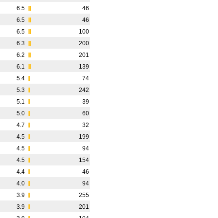
6.5
46
6.5
46
6.5
100
6.3
200
6.2
201
6.1
139
5.4
74
5.3
242
5.1
39
5.0
60
4.7
32
4.5
199
4.5
94
4.5
154
4.4
46
4.0
94
3.9
255
3.9
201