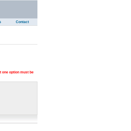
s
Contact
 one option must be