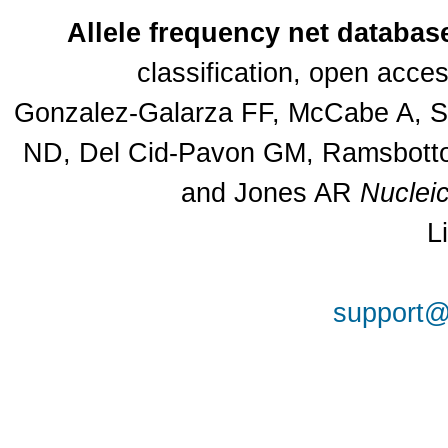
Allele frequency net databas
classification, open acc
Gonzalez-Galarza FF, McCabe A, Sa
ND, Del Cid-Pavon GM, Ramsbottom
and Jones AR
Nuclei
L
support@a