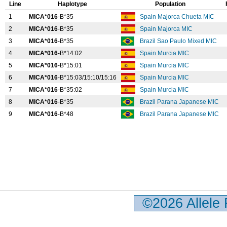
Line
Haplotype
Population
1
MICA*016
-B*35
Spain Majorca Chueta MIC
2
MICA*016
-B*35
Spain Majorca MIC
3
MICA*016
-B*35
Brazil Sao Paulo Mixed MIC
4
MICA*016
-B*14:02
Spain Murcia MIC
5
MICA*016
-B*15:01
Spain Murcia MIC
6
MICA*016
-B*15:03/15:10/15:16
Spain Murcia MIC
7
MICA*016
-B*35:02
Spain Murcia MIC
8
MICA*016
-B*35
Brazil Parana Japanese MIC
9
MICA*016
-B*48
Brazil Parana Japanese MIC
©2026 Allele