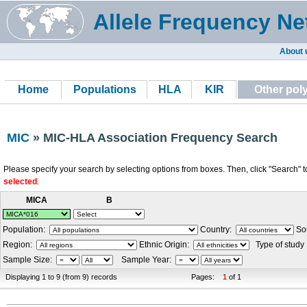
Allele Frequency Ne
About 
Home
Populations
HLA
KIR
Other po
MIC
» MIC-HLA Association Frequency Search
Please specify your search by selecting options from boxes. Then, click "Search" t
selected
.
MICA
B
Population:
Country:
Sou
Region:
Ethnic Origin:
Type of study
Sample Size:
Sample Year:
Displaying 1 to 9 (from 9) records
Pages:
1
of 1