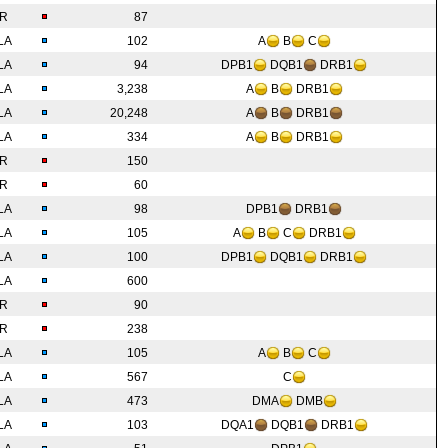
IR
87
LA
102
A
B
C
LA
94
DPB1
DQB1
DRB1
LA
3,238
A
B
DRB1
LA
20,248
A
B
DRB1
LA
334
A
B
DRB1
IR
150
IR
60
LA
98
DPB1
DRB1
LA
105
A
B
C
DRB1
LA
100
DPB1
DQB1
DRB1
LA
600
IR
90
IR
238
LA
105
A
B
C
LA
567
C
LA
473
DMA
DMB
LA
103
DQA1
DQB1
DRB1