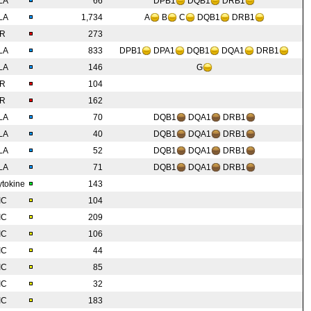
LA
66
DPB1
DQB1
DRB1
LA
1,734
A
B
C
DQB1
DRB1
IR
273
LA
833
DPB1
DPA1
DQB1
DQA1
DRB1
LA
146
G
IR
104
IR
162
LA
70
DQB1
DQA1
DRB1
LA
40
DQB1
DQA1
DRB1
LA
52
DQB1
DQA1
DRB1
LA
71
DQB1
DQA1
DRB1
tokine
143
IC
104
IC
209
IC
106
IC
44
IC
85
IC
32
IC
183