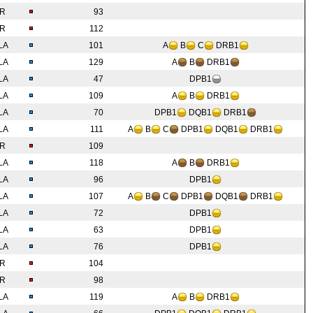
IR
93
IR
112
LA
101
A
B
C
DRB1
LA
129
A
B
DRB1
LA
47
DPB1
LA
109
A
B
DRB1
LA
70
DPB1
DQB1
DRB1
LA
111
A
B
C
DPB1
DQB1
DRB1
IR
109
LA
118
A
B
DRB1
LA
96
DPB1
LA
107
A
B
C
DPB1
DQB1
DRB1
LA
72
DPB1
LA
63
DPB1
LA
76
DPB1
IR
104
IR
98
LA
119
A
B
DRB1