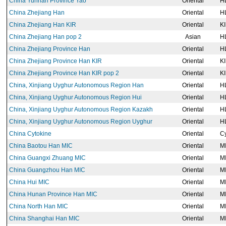
China Yunnan Province Yao
Oriental
H
China Zhejiang Han
Oriental
H
China Zhejiang Han KIR
Oriental
K
China Zhejiang Han pop 2
Asian
H
China Zhejiang Province Han
Oriental
H
China Zhejiang Province Han KIR
Oriental
K
China Zhejiang Province Han KIR pop 2
Oriental
K
China, Xinjiang Uyghur Autonomous Region Han
Oriental
H
China, Xinjiang Uyghur Autonomous Region Hui
Oriental
H
China, Xinjiang Uyghur Autonomous Region Kazakh
Oriental
H
China, Xinjiang Uyghur Autonomous Region Uyghur
Oriental
H
China Cytokine
Oriental
Cy
China Baotou Han MIC
Oriental
M
China Guangxi Zhuang MIC
Oriental
M
China Guangzhou Han MIC
Oriental
M
China Hui MIC
Oriental
M
China Hunan Province Han MIC
Oriental
M
China North Han MIC
Oriental
M
China Shanghai Han MIC
Oriental
M