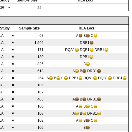
Study
Sample Size
HLA Loci
KIR
22
Study
Sample Size
HLA Loci
LA
67
A
B
C
LA
1,592
DRB1
LA
171
DQA1
DQB1
DRB1
LA
180
DPB1
LA
826
B
LA
618
A
B
DRB1
LA
264
A
B
C
DPB1
DQA1
DQB1
DRB1
IR
106
IR
107
LA
403
A
B
DRB1
LA
100
A
B
C
LA
108
A
B
DRB1
LA
102
A
B
C
LA
106
B