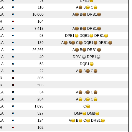
LA
51
DPB1
LA
110
A
B
C
LA
10,000
A
B
DRB1
IR
104
LA
7,418
A
B
DRB1
LA
98
DPB1
DQB1
DRB1
LA
139
A
B
C
DQB1
DRB1
LA
26,266
A
B
DRB1
LA
40
DPA1
DPB1
LA
58
DQB1
LA
22
A
B
C
IR
306
IR
503
LA
34
A
B
C
LA
284
A
B
C
LA
1,098
C
LA
527
DMA
DMB
LA
124
A
B
C
DRB1
IR
102