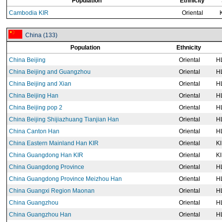
Population
Ethnicity
Cambodia KIR
Oriental
China (133)
Population
Ethnicity
China Beijing
Oriental
H
China Beijing and Guangzhou
Oriental
H
China Beijing and Xian
Oriental
H
China Beijing Han
Oriental
H
China Beijing pop 2
Oriental
H
China Beijing Shijiazhuang Tianjian Han
Oriental
H
China Canton Han
Oriental
H
China Eastern Mainland Han KIR
Oriental
K
China Guangdong Han KIR
Oriental
K
China Guangdong Province
Oriental
H
China Guangdong Province Meizhou Han
Oriental
H
China Guangxi Region Maonan
Oriental
H
China Guangzhou
Oriental
H
China Guangzhou Han
Oriental
H