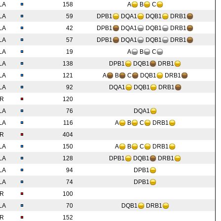
LA
158
A
B
C
LA
59
DPB1
DQA1
DQB1
DRB1
LA
42
DPB1
DQA1
DQB1
DRB1
LA
57
DPB1
DQA1
DQB1
DRB1
LA
19
A
B
C
LA
138
DPB1
DQB1
DRB1
LA
121
A
B
C
DQB1
DRB1
LA
92
DQA1
DQB1
DRB1
IR
120
LA
76
DQA1
LA
116
A
B
C
DRB1
IR
404
LA
150
A
B
C
DRB1
LA
128
DPB1
DQB1
DRB1
LA
94
DPB1
LA
74
DPB1
IR
100
LA
70
DQB1
DRB1
IR
152