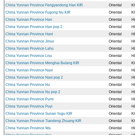
China Yunnan Province Fengyandong Han KIR
Oriental
K
China Yunnan Province Fugong Nu KIR
Oriental
K
China Yunnan Province Han
Oriental
H
China Yunnan Province Han pop 2
Oriental
H
China Yunnan Province Hani
Oriental
H
China Yunnan Province Jinuo
Oriental
H
China Yunnan Province Lahu
Oriental
H
China Yunnan Province Lisu
Oriental
H
China Yunnan Province Menghai Bulang KIR
Oriental
K
China Yunnan Province Naxi
Oriental
H
China Yunnan Province Naxi pop 2
Oriental
H
China Yunnan Province Nu
Oriental
H
China Yunnan Province Nu pop 2
Oriental
H
China Yunnan Province Pumi
Oriental
H
China Yunnan Province Puyi
Oriental
H
China Yunnan Province Sunan Yugu KIR
Oriental
K
China Yunnan Province Tiandeng Zhuang KIR
Oriental
K
China Yunnan Province Wa
Oriental
H