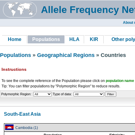
Allele Frequency Ne
About 
Home
Populations
HLA
KIR
Other pol
Populations
»
Geographical Regions
» Countries
Instructions
To see the complete reference of the Population please click on
population name
Tip: You can filter populations by "Polymorphic Region" to reduce results.
Polymorphic Region:
Type of data:
South-East Asia
Cambodia (1)