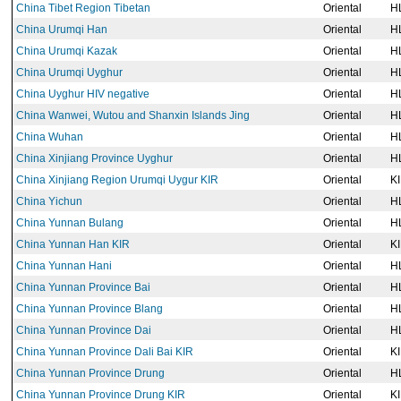
China Tibet Region Tibetan
Oriental
H
China Urumqi Han
Oriental
H
China Urumqi Kazak
Oriental
H
China Urumqi Uyghur
Oriental
H
China Uyghur HIV negative
Oriental
H
China Wanwei, Wutou and Shanxin Islands Jing
Oriental
H
China Wuhan
Oriental
H
China Xinjiang Province Uyghur
Oriental
H
China Xinjiang Region Urumqi Uygur KIR
Oriental
K
China Yichun
Oriental
H
China Yunnan Bulang
Oriental
H
China Yunnan Han KIR
Oriental
K
China Yunnan Hani
Oriental
H
China Yunnan Province Bai
Oriental
H
China Yunnan Province Blang
Oriental
H
China Yunnan Province Dai
Oriental
H
China Yunnan Province Dali Bai KIR
Oriental
K
China Yunnan Province Drung
Oriental
H
China Yunnan Province Drung KIR
Oriental
K