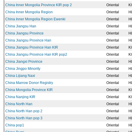
China Inner Mongolia Province KIR pop 2
Oriental
K
China Inner Mongolia Region
Oriental
H
China Inner Mongolia Region Ewenki
Oriental
H
China Jiangsu Han
Oriental
H
China Jiangsu Province
Oriental
H
China Jiangsu Province Han
Oriental
H
China Jiangsu Province Han KIR
Oriental
K
China Jiangsu Province Han KIR pop2
Oriental
K
China Jiangxi Province
Oriental
H
China Jingpo Minority
Oriental
H
China Lijiang Naxi
Oriental
H
China Marrow Donor Registry
Oriental
H
China Mongolia Province KIR
Oriental
K
China Nanjing KIR
Oriental
K
China North Han
Oriental
H
China North Han pop 2
Oriental
H
China North Han pop 3
Oriental
H
China pop1
Oriental
H