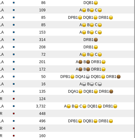
LA
86
DQB1
LA
109
A
B
C
LA
85
DPB1
DQB1
DRB1
LA
85
A
B
C
LA
153
A
B
C
LA
314
DRB1
LA
208
DRB1
LA
72
A
B
C
LA
201
A
B
DRB1
LA
172
A
B
DRB1
LA
50
DPB1
DQA1
DQB1
DRB1
LA
16
A
B
C
LA
135
DQA1
DQB1
DRB1
IR
124
LA
3,732
A
B
C
DQB1
DRB1
IR
448
LA
496
DPB1
DQB1
DRB1
IR
104
IR
160