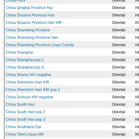
China Pumi
Oriental
H
China Qinghai Province Hui
Oriental
H
China Shaanxi Province Han
Oriental
H
China Shaanxi Province Han KIR
Oriental
K
China Shandong Province
Oriental
H
China Shandong Province Han
Oriental
H
China Shandong Province Linqu County
Oriental
H
China Shanghai
Oriental
H
China Shanghai pop 2
Oriental
H
China Shanghai pop 3
Oriental
H
China Shanxi HIV negative
Oriental
H
China Shenzhen Han KIR
Oriental
K
China Shenzhen Han KIR pop 2
Oriental
K
China Sichuan HIV negative
Oriental
H
China South Han
Oriental
H
China South Han pop 2
Oriental
H
China South Han pop 3
Oriental
H
China Southwest Dai
Oriental
H
China Tibet Lhasa KIR
Oriental
K