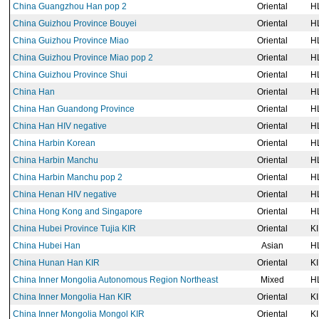
China Guangzhou Han pop 2
Oriental
H
China Guizhou Province Bouyei
Oriental
H
China Guizhou Province Miao
Oriental
H
China Guizhou Province Miao pop 2
Oriental
H
China Guizhou Province Shui
Oriental
H
China Han
Oriental
H
China Han Guandong Province
Oriental
H
China Han HIV negative
Oriental
H
China Harbin Korean
Oriental
H
China Harbin Manchu
Oriental
H
China Harbin Manchu pop 2
Oriental
H
China Henan HIV negative
Oriental
H
China Hong Kong and Singapore
Oriental
H
China Hubei Province Tujia KIR
Oriental
K
China Hubei Han
Asian
H
China Hunan Han KIR
Oriental
K
China Inner Mongolia Autonomous Region Northeast
Mixed
H
China Inner Mongolia Han KIR
Oriental
K
China Inner Mongolia Mongol KIR
Oriental
K