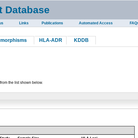
t Database
us
Links
Publications
Automated Access
FAQ
ymorphisms
HLA-ADR
KDDB
from the list shown below.