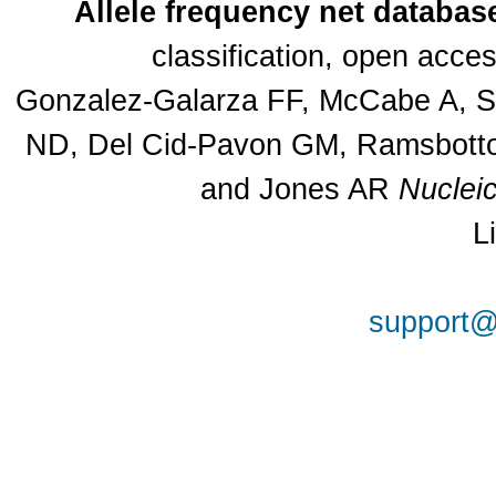
Allele frequency net databas
classification, open acc
Gonzalez-Galarza FF, McCabe A, Sa
ND, Del Cid-Pavon GM, Ramsbottom
and Jones AR
Nuclei
L
support@a