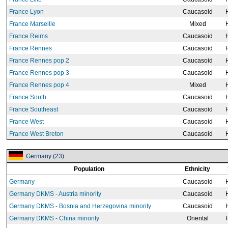
France Lyon
Caucasoid
France Marseille
Mixed
France Reims
Caucasoid
France Rennes
Caucasoid
France Rennes pop 2
Caucasoid
France Rennes pop 3
Caucasoid
France Rennes pop 4
Mixed
France South
Caucasoid
France Southeast
Caucasoid
France West
Caucasoid
France West Breton
Caucasoid
Germany (23)
Population
Ethnicity
Germany
Caucasoid
Germany DKMS - Austria minority
Caucasoid
Germany DKMS - Bosnia and Herzegovina minority
Caucasoid
Germany DKMS - China minority
Oriental