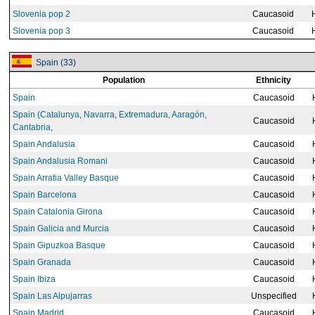
Slovenia pop 2
Caucasoid
Slovenia pop 3
Caucasoid
Spain (33)
Population
Ethnicity
Spain
Caucasoid
Spain (Catalunya, Navarra, Extremadura, Aaragón,
Caucasoid
Cantabria,
Spain Andalusia
Caucasoid
Spain Andalusia Romani
Caucasoid
Spain Arratia Valley Basque
Caucasoid
Spain Barcelona
Caucasoid
Spain Catalonia Girona
Caucasoid
Spain Galicia and Murcia
Caucasoid
Spain Gipuzkoa Basque
Caucasoid
Spain Granada
Caucasoid
Spain Ibiza
Caucasoid
Spain Las Alpujarras
Unspecified
Spain Madrid
Caucasoid