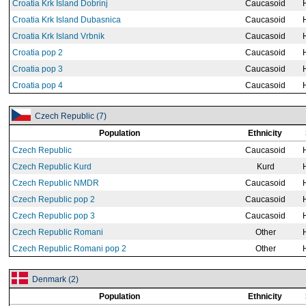
Croatia Krk Island Dobrinj
Caucasoid
Croatia Krk Island Dubasnica
Caucasoid
Croatia Krk Island Vrbnik
Caucasoid
Croatia pop 2
Caucasoid
Croatia pop 3
Caucasoid
Croatia pop 4
Caucasoid
Czech Republic (7)
Population
Ethnicity
Czech Republic
Caucasoid
Czech Republic Kurd
Kurd
Czech Republic NMDR
Caucasoid
Czech Republic pop 2
Caucasoid
Czech Republic pop 3
Caucasoid
Czech Republic Romani
Other
Czech Republic Romani pop 2
Other
Denmark (2)
Population
Ethnicity