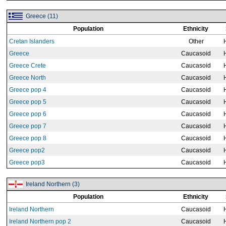
Greece (11)
Population
Ethnicity
Cretan Islanders
Other
Greece
Caucasoid
Greece Crete
Caucasoid
Greece North
Caucasoid
Greece pop 4
Caucasoid
Greece pop 5
Caucasoid
Greece pop 6
Caucasoid
Greece pop 7
Caucasoid
Greece pop 8
Caucasoid
Greece pop2
Caucasoid
Greece pop3
Caucasoid
Ireland Northern (3)
Population
Ethnicity
Ireland Northern
Caucasoid
Ireland Northern pop 2
Caucasoid