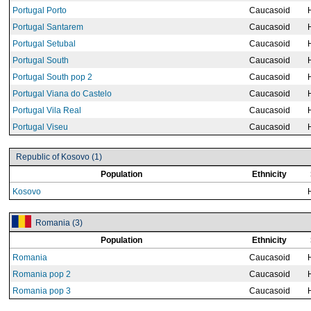
Portugal Porto
Caucasoid
Portugal Santarem
Caucasoid
Portugal Setubal
Caucasoid
Portugal South
Caucasoid
Portugal South pop 2
Caucasoid
Portugal Viana do Castelo
Caucasoid
Portugal Vila Real
Caucasoid
Portugal Viseu
Caucasoid
Republic of Kosovo (1)
Population
Ethnicity
Kosovo
Romania (3)
Population
Ethnicity
Romania
Caucasoid
Romania pop 2
Caucasoid
Romania pop 3
Caucasoid