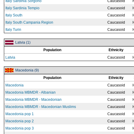
Italy Sardinia Sorgono
Caucasoid
Italy Sardinia Tempio
Caucasoid
Italy South
Caucasoid
Italy South Campania Region
Caucasoid
Italy Turin
Caucasoid
Latvia (1)
Population
Ethnicity
Latvia
Caucasoid
Macedonia (9)
Population
Ethnicity
Macedonia
Caucasoid
Macedonia MBMDR - Albanian
Caucasoid
Macedonia MBMDR - Macedonian
Caucasoid
Macedonia MBMDR - Macedonian Muslims
Caucasoid
Macedonia pop 1
Caucasoid
Macedonia pop 2
Caucasoid
Macedonia pop 3
Caucasoid