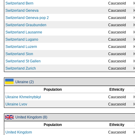
Switzerland Bern
Caucasoid
Switzerland Geneva
Caucasoid
Switzerland Geneva pop 2
Caucasoid
Switzerland Graubunden
Caucasoid
Switzerland Lausanne
Caucasoid
Switzerland Lugano
Caucasoid
Switzerland Luzern
Caucasoid
Switzerland Sion
Caucasoid
Switzerland St Gallen
Caucasoid
Switzerland Zurich
Caucasoid
Ukraine (2)
Population
Ethnicity
Ukraine Khmelnytskyi
Caucasoid
Ukraine Lvov
Caucasoid
United Kingdom (8)
Population
Ethnicity
United Kingdom
Caucasoid