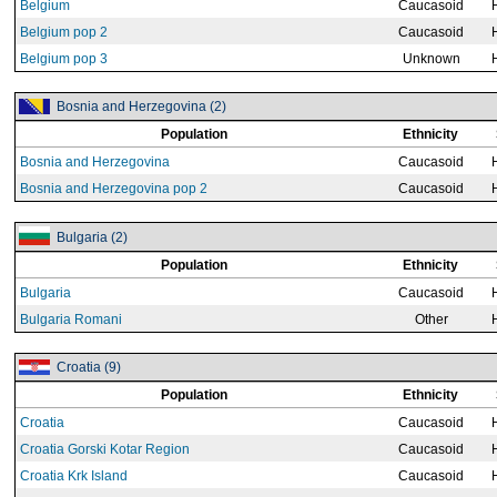
Belgium
Caucasoid
Belgium pop 2
Caucasoid
Belgium pop 3
Unknown
Bosnia and Herzegovina (2)
Population
Ethnicity
Bosnia and Herzegovina
Caucasoid
Bosnia and Herzegovina pop 2
Caucasoid
Bulgaria (2)
Population
Ethnicity
Bulgaria
Caucasoid
Bulgaria Romani
Other
Croatia (9)
Population
Ethnicity
Croatia
Caucasoid
Croatia Gorski Kotar Region
Caucasoid
Croatia Krk Island
Caucasoid