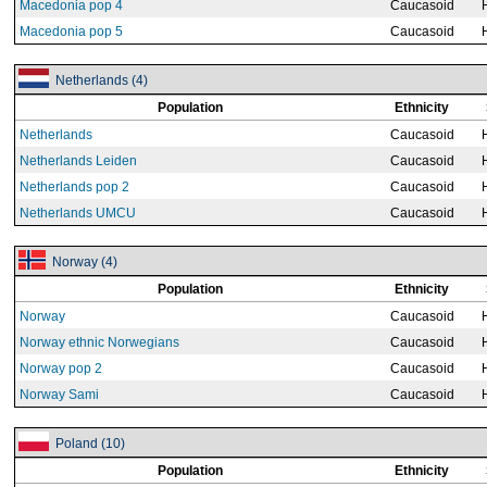
Macedonia pop 4
Caucasoid
Macedonia pop 5
Caucasoid
Netherlands (4)
Population
Ethnicity
Netherlands
Caucasoid
Netherlands Leiden
Caucasoid
Netherlands pop 2
Caucasoid
Netherlands UMCU
Caucasoid
Norway (4)
Population
Ethnicity
Norway
Caucasoid
Norway ethnic Norwegians
Caucasoid
Norway pop 2
Caucasoid
Norway Sami
Caucasoid
Poland (10)
Population
Ethnicity