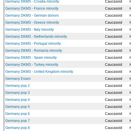
Germany DKMS - Croatia minority
Caucasoid
Germany DKMS - France minority
Caucasoid
Germany DKMS - German donors
Caucasoid
Germany DKMS - Greece minority
Caucasoid
Germany DKMS - Italy minority
Caucasoid
Germany DKMS - Netherlands minority
Caucasoid
Germany DKMS - Portugal minority
Caucasoid
Germany DKMS - Romania minority
Caucasoid
Germany DKMS - Spain minority
Caucasoid
Germany DKMS - Turkey minority
Caucasoid
Germany DKMS - United Kingdom minority
Caucasoid
Germany Essen
Caucasoid
Germany pop 2
Caucasoid
Germany pop 3
Caucasoid
Germany pop 4
Caucasoid
Germany pop 5
Caucasoid
Germany pop 6
Caucasoid
Germany pop 7
Caucasoid
Germany pop 8
Caucasoid