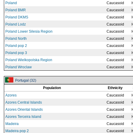
Poland
Caucasoid
Poland BMR
Caucasoid
Poland DKMS
Caucasoid
Poland Lodz
Caucasoid
Poland Lower Silesia Region
Caucasoid
Poland North
Caucasoid
Poland pop 2
Caucasoid
Poland pop 3
Caucasoid
Poland Wielkopolska Region
Caucasoid
Poland Wroclaw
Caucasoid
Portugal (32)
Population
Ethnicity
Azores
Caucasoid
Azores Central Islands
Caucasoid
Azores Oriental Islands
Caucasoid
Azores Terceira Island
Caucasoid
Madeira
Caucasoid
Madeira pop 2
Caucasoid