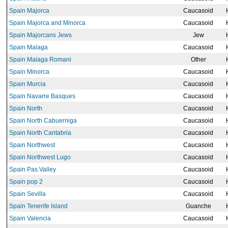
Spain Majorca
Caucasoid
Spain Majorca and Minorca
Caucasoid
Spain Majorcans Jews
Jew
Spain Malaga
Caucasoid
Spain Malaga Romani
Other
Spain Minorca
Caucasoid
Spain Murcia
Caucasoid
Spain Navarre Basques
Caucasoid
Spain North
Caucasoid
Spain North Cabuerniga
Caucasoid
Spain North Cantabria
Caucasoid
Spain Northwest
Caucasoid
Spain Northwest Lugo
Caucasoid
Spain Pas Valley
Caucasoid
Spain pop 2
Caucasoid
Spain Sevilla
Caucasoid
Spain Tenerife Island
Guanche
Spain Valencia
Caucasoid