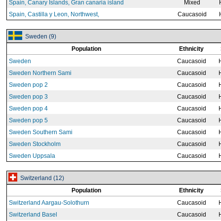
Spain, Canary Islands, Gran canaria island
Mixed
Spain, Castilla y Leon, Northwest,
Caucasoid
Sweden (9)
Population
Ethnicity
Sweden
Caucasoid
Sweden Northern Sami
Caucasoid
Sweden pop 2
Caucasoid
Sweden pop 3
Caucasoid
Sweden pop 4
Caucasoid
Sweden pop 5
Caucasoid
Sweden Southern Sami
Caucasoid
Sweden Stockholm
Caucasoid
Sweden Uppsala
Caucasoid
Switzerland (12)
Population
Ethnicity
Switzerland Aargau-Solothurn
Caucasoid
Switzerland Basel
Caucasoid