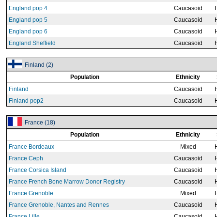
England pop 4
Caucasoid
England pop 5
Caucasoid
England pop 6
Caucasoid
England Sheffield
Caucasoid
Finland (2)
Population
Ethnicity
Finland
Caucasoid
Finland pop2
Caucasoid
France (18)
Population
Ethnicity
France Bordeaux
Mixed
France Ceph
Caucasoid
France Corsica Island
Caucasoid
France French Bone Marrow Donor Registry
Caucasoid
France Grenoble
Mixed
France Grenoble, Nantes and Rennes
Caucasoid
France Lille
Caucasoid