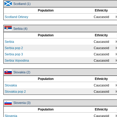
Scotland (1)
Population
Ethnicity
Scotland Orkney
Caucasoid
Serbia (4)
Population
Ethnicity
Serbia
Caucasoid
Serbia pop 2
Caucasoid
Serbia pop 3
Caucasoid
Serbia Vojvodina
Caucasoid
Slovakia (2)
Population
Ethnicity
Slovakia
Caucasoid
Slovakia pop 2
Caucasoid
Slovenia (3)
Population
Ethnicity
Slovenia
Caucasoid