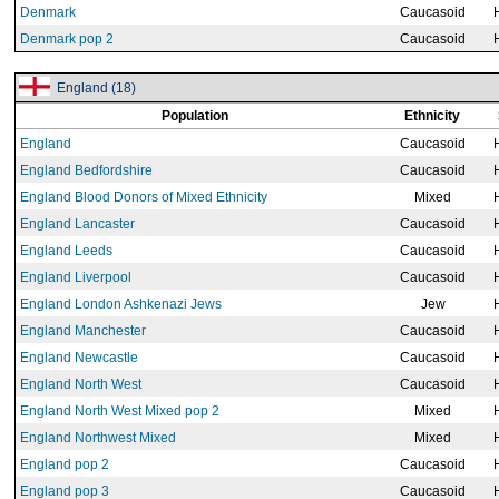
Denmark
Caucasoid
Denmark pop 2
Caucasoid
England (18)
Population
Ethnicity
England
Caucasoid
England Bedfordshire
Caucasoid
England Blood Donors of Mixed Ethnicity
Mixed
England Lancaster
Caucasoid
England Leeds
Caucasoid
England Liverpool
Caucasoid
England London Ashkenazi Jews
Jew
England Manchester
Caucasoid
England Newcastle
Caucasoid
England North West
Caucasoid
England North West Mixed pop 2
Mixed
England Northwest Mixed
Mixed
England pop 2
Caucasoid
England pop 3
Caucasoid