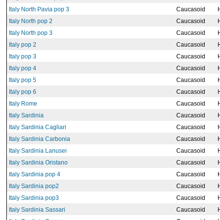
Italy North Pavia pop 3
Caucasoid
Italy North pop 2
Caucasoid
Italy North pop 3
Caucasoid
Italy pop 2
Caucasoid
Italy pop 3
Caucasoid
Italy pop 4
Caucasoid
Italy pop 5
Caucasoid
Italy pop 6
Caucasoid
Italy Rome
Caucasoid
Italy Sardinia
Caucasoid
Italy Sardinia Cagliari
Caucasoid
Italy Sardinia Carbonia
Caucasoid
Italy Sardinia Lanusei
Caucasoid
Italy Sardinia Oristano
Caucasoid
Italy Sardinia pop 4
Caucasoid
Italy Sardinia pop2
Caucasoid
Italy Sardinia pop3
Caucasoid
Italy Sardinia Sassari
Caucasoid