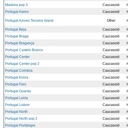
Madeira pop 3
Caucasoid
Portugal Aveiro
Caucasoid
Portugal Azores Terceira Island
Other
Portugal Beja
Caucasoid
Portugal Braga
Caucasoid
Portugal Bragança
Caucasoid
Portugal Castelo Branco
Caucasoid
Portugal Center
Caucasoid
Portugal Center pop 2
Caucasoid
Portugal Coimbra
Caucasoid
Portugal Evora
Caucasoid
Portugal Faro
Caucasoid
Portugal Guarda
Caucasoid
Portugal Leiria
Caucasoid
Portugal Lisbon
Caucasoid
Portugal North
Caucasoid
Portugal North pop 2
Caucasoid
Portugal Portalegre
Caucasoid