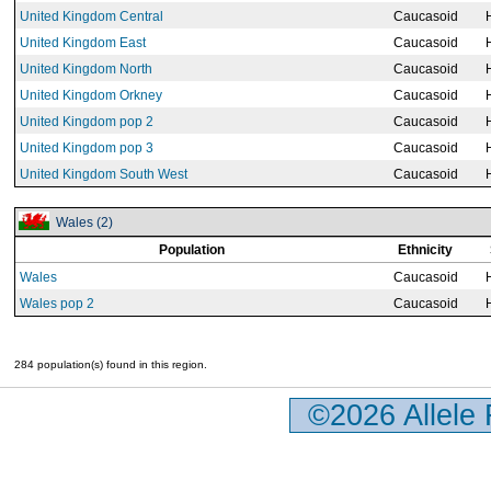
United Kingdom Central
Caucasoid
United Kingdom East
Caucasoid
United Kingdom North
Caucasoid
United Kingdom Orkney
Caucasoid
United Kingdom pop 2
Caucasoid
United Kingdom pop 3
Caucasoid
United Kingdom South West
Caucasoid
Wales (2)
Population
Ethnicity
Wales
Caucasoid
Wales pop 2
Caucasoid
284 population(s) found in this region.
©2026 Allele