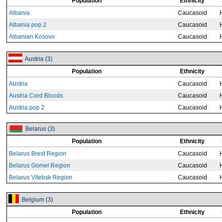
Population
Ethnicity
Albania
Caucasoid
Albania pop 2
Caucasoid
Albanian Kosovo
Caucasoid
Austria (3)
Population
Ethnicity
Austria
Caucasoid
Austria Cord Bloods
Caucasoid
Austria pop 2
Caucasoid
Belarus (3)
Population
Ethnicity
Belarus Brest Region
Caucasoid
Belarus Gomel Region
Caucasoid
Belarus Vitebsk Region
Caucasoid
Belgium (3)
Population
Ethnicity