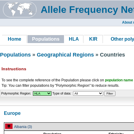
Allele Frequency Ne
About 
Home
Populations
HLA
KIR
Other pol
Populations
»
Geographical Regions
» Countries
Instructions
To see the complete reference of the Population please click on
population name
Tip: You can filter populations by "Polymorphic Region" to reduce results.
Polymorphic Region:
Type of data:
Europe
Albania (3)