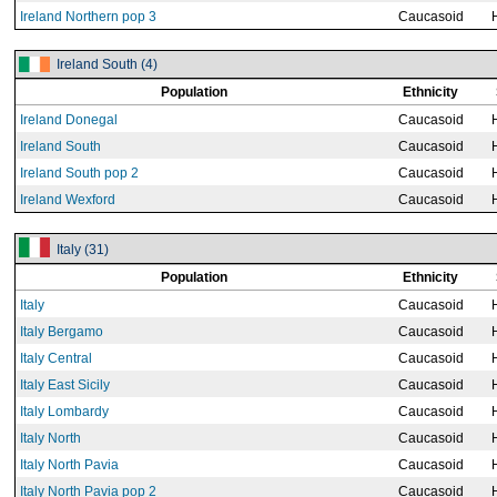
Ireland Northern pop 3
Caucasoid
Ireland South (4)
Population
Ethnicity
Ireland Donegal
Caucasoid
Ireland South
Caucasoid
Ireland South pop 2
Caucasoid
Ireland Wexford
Caucasoid
Italy (31)
Population
Ethnicity
Italy
Caucasoid
Italy Bergamo
Caucasoid
Italy Central
Caucasoid
Italy East Sicily
Caucasoid
Italy Lombardy
Caucasoid
Italy North
Caucasoid
Italy North Pavia
Caucasoid
Italy North Pavia pop 2
Caucasoid