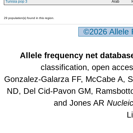
Tunisia pop 3
Arab
29 population(s) found in this region.
©2026 Allele
Allele frequency net databas
classification, open acc
Gonzalez-Galarza FF, McCabe A, Sa
ND, Del Cid-Pavon GM, Ramsbottom
and Jones AR
Nuclei
L