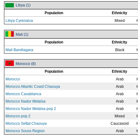
Libya (1)
Population
Ethnicity
Libya Cyrenaica
Mixed
Mali (1)
Population
Ethnicity
Mali Bandiagara
Black
Morocco (8)
Population
Ethnicity
Morocco
Arab
Morocco Atlantic Coast Chaouya
Arab
Morocco Casablanca
Arab
Morocco Nador Metalsa
Arab
Morocco Nador Metalsa pop 2
Arab
Morocco pop 2
Mixed
Morocco Settat Chaouya
Caucasoid
Morocco Souss Region
Arab