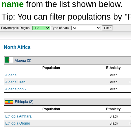
name
from the list shown below.
Tip: You can filter populations by 
Polymorphic Region:
Type of data:
North Africa
Algeria (3)
Population
Ethnicity
Algeria
Arab
Algeria Oran
Arab
Algeria pop 2
Arab
Ethiopia (2)
Population
Ethnicity
Ethiopia Amhara
Black
Ethiopia Oromo
Black