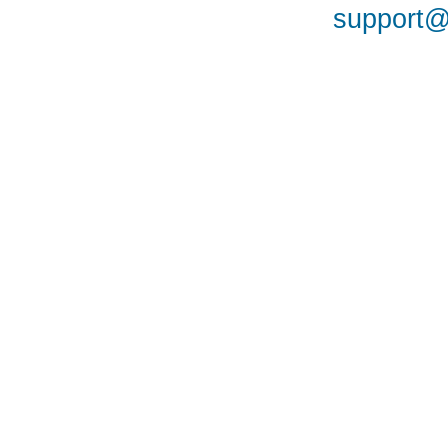
support@a