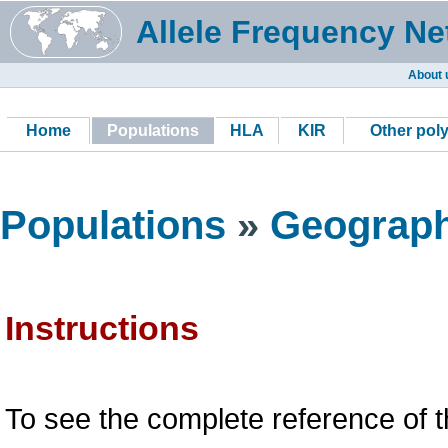
Allele Frequency Ne
About 
Home
Populations
HLA
KIR
Other pol
Populations
»
Geograph
Instructions
To see the complete reference of t