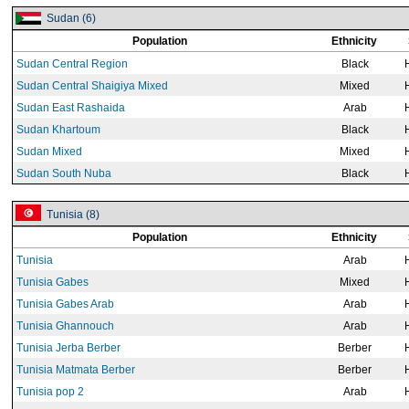
Sudan (6)
Population
Ethnicity
Sudan Central Region
Black
Sudan Central Shaigiya Mixed
Mixed
Sudan East Rashaida
Arab
Sudan Khartoum
Black
Sudan Mixed
Mixed
Sudan South Nuba
Black
Tunisia (8)
Population
Ethnicity
Tunisia
Arab
Tunisia Gabes
Mixed
Tunisia Gabes Arab
Arab
Tunisia Ghannouch
Arab
Tunisia Jerba Berber
Berber
Tunisia Matmata Berber
Berber
Tunisia pop 2
Arab