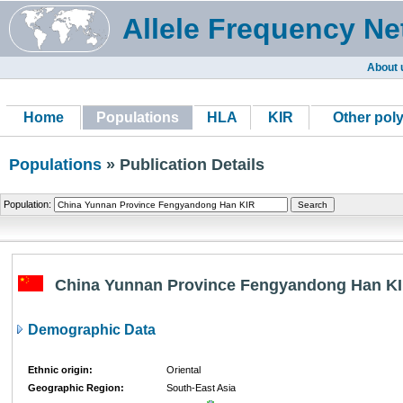
Allele Frequency Ne
About 
Home
Populations
HLA
KIR
Other pol
Populations
» Publication Details
Population:
China Yunnan Province Fengyandong Han K
Demographic Data
Ethnic origin:
Oriental
Geographic Region:
South-East Asia