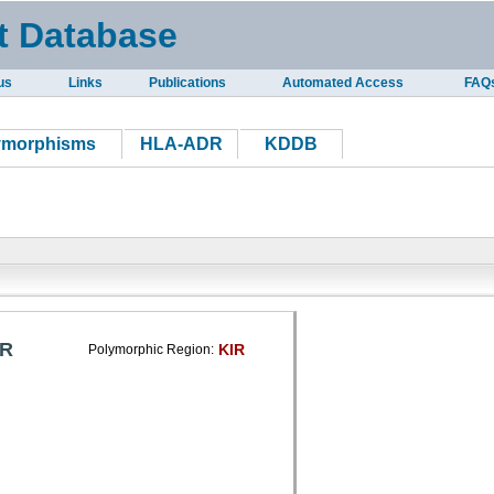
t Database
us
Links
Publications
Automated Access
FAQ
ymorphisms
HLA-ADR
KDDB
IR
KIR
Polymorphic Region: