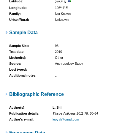
Latitude:
24º 3' N
Longitude:
105º 4' E
Family:
Not Known
Urban/Rural:
Unknown
Sample Data
Sample Size:
93
Test date:
2010
Method(s):
Other
Source:
Anthropology Study
Loci typed:
Additional notes:
..
Bibliographic Reference
Author(s):
L. Shi
Publication details:
Tissue Antigens 2011 78, 60-64
Author's e-mail:
leoyyf@gmail.com
Frequency Data