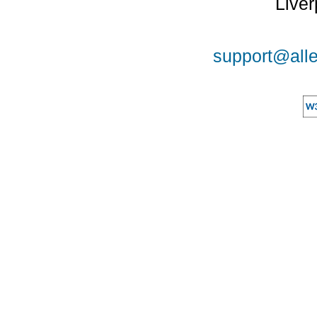
Liver
support@alle