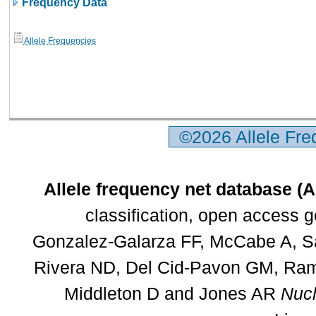
Frequency Data
Allele Frequencies
©2026 Allele Fr
Allele frequency net database (
classification, open access 
Gonzalez-Galarza FF, McCabe A, Sa
Rivera ND, Del Cid-Pavon GM, Rams
Middleton D and Jones AR
Nucl