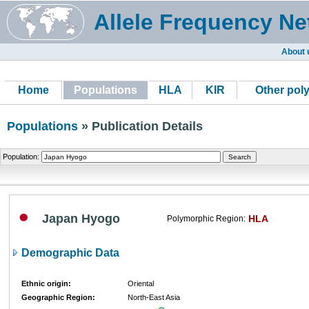
Allele Frequency Ne
About 
Home
Populations
HLA
KIR
Other pol
Populations
» Publication Details
Population:
Japan Hyogo
HLA
Polymorphic Region:
Demographic Data
Ethnic origin:
Oriental
Geographic Region:
North-East Asia