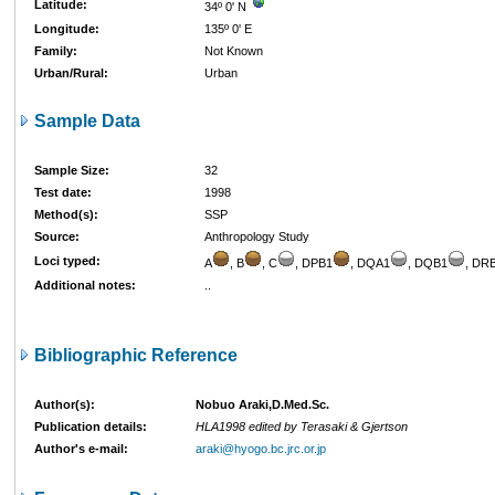
Latitude:
34º 0' N
Longitude:
135º 0' E
Family:
Not Known
Urban/Rural:
Urban
Sample Data
Sample Size:
32
Test date:
1998
Method(s):
SSP
Source:
Anthropology Study
Loci typed:
A
, B
, C
, DPB1
, DQA1
, DQB1
, DR
Additional notes:
..
Bibliographic Reference
Author(s):
Nobuo Araki,D.Med.Sc.
Publication details:
HLA1998 edited by Terasaki & Gjertson
Author's e-mail:
araki@hyogo.bc.jrc.or.jp