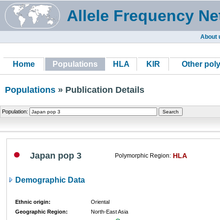
Allele Frequency Ne
About 
Home
Populations
HLA
KIR
Other pol
Populations
» Publication Details
Population:
Japan pop 3
HLA
Polymorphic Region:
Demographic Data
Ethnic origin:
Oriental
Geographic Region:
North-East Asia