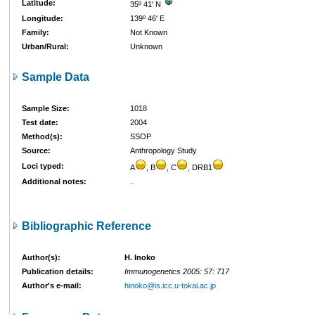
Latitude:
35º 41' N
Longitude:
139º 46' E
Family:
Not Known
Urban/Rural:
Unknown
Sample Data
Sample Size:
1018
Test date:
2004
Method(s):
SSOP
Source:
Anthropology Study
Loci typed:
A
, B
, C
, DRB1
Additional notes:
..
Bibliographic Reference
Author(s):
H. Inoko
Publication details:
Immunogenetics 2005: 57: 717
Author's e-mail:
hinoko@is.icc.u-tokai.ac.jp