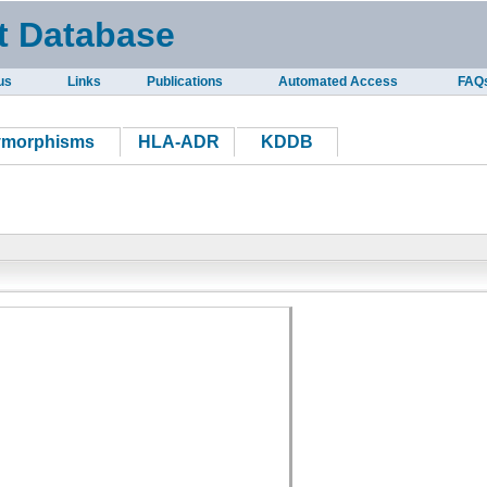
t Database
us
Links
Publications
Automated Access
FAQ
ymorphisms
HLA-ADR
KDDB