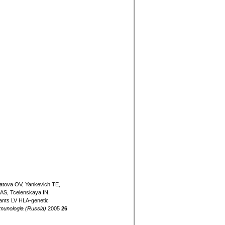
atova OV, Yankevich TE,
AS, Tcelenskaya IN,
ants LV HLA-genetic
munologia (Russia)
2005
26