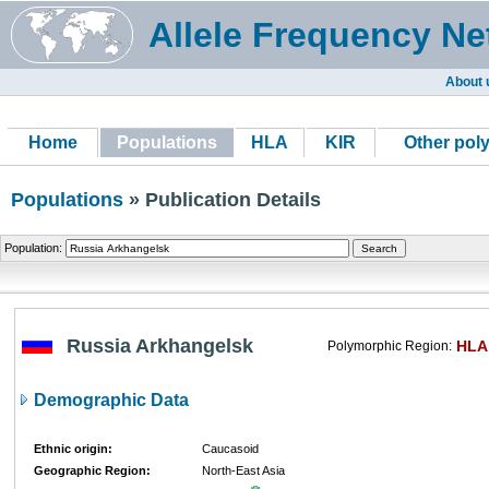
Allele Frequency Ne
About 
Home
Populations
HLA
KIR
Other pol
Populations
» Publication Details
Population:
Russia Arkhangelsk
HLA
Polymorphic Region:
Demographic Data
Ethnic origin:
Caucasoid
Geographic Region:
North-East Asia