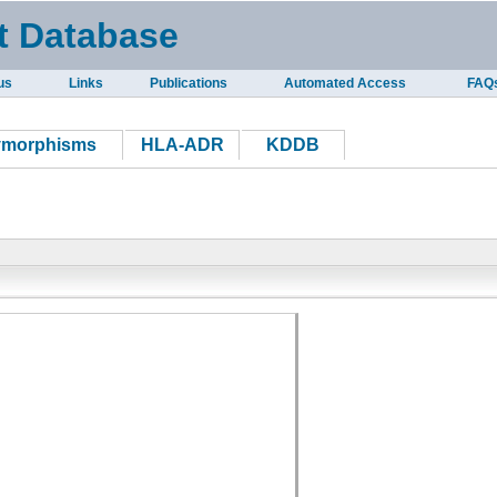
t Database
us
Links
Publications
Automated Access
FAQ
ymorphisms
HLA-ADR
KDDB