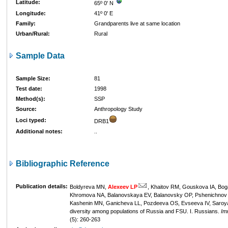
Latitude:
65º 0' N
Longitude:
41º 0' E
Family:
Grandparents live at same location
Urban/Rural:
Rural
Sample Data
Sample Size:
81
Test date:
1998
Method(s):
SSP
Source:
Anthropology Study
Loci typed:
DRB1
Additional notes:
..
Bibliographic Reference
Publication details:
Boldyreva MN,
Alexeev LP
, Khaitov RM, Gouskova IA, Bog
Khromova NA, Balanovskaya EV, Balanovsky OP, Pshenichnov 
Kashenin MN, Ganicheva LL, Pozdeeva OS, Evseeva IV, Saroy
diversity among populations of Russia and FSU. I. Russians.
Im
(5): 260-263