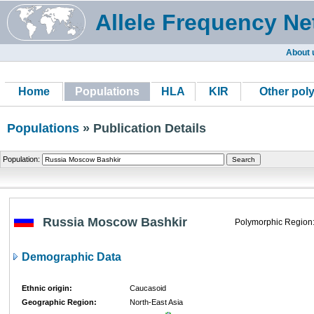
Allele Frequency Ne
About 
Home
Populations
HLA
KIR
Other pol
Populations
» Publication Details
Population:
Russia Moscow Bashkir
Polymorphic Region
Demographic Data
Ethnic origin:
Caucasoid
Geographic Region:
North-East Asia