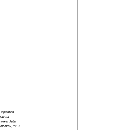
Population
zaveta
aeva, Julia
lchkov, Int. J.