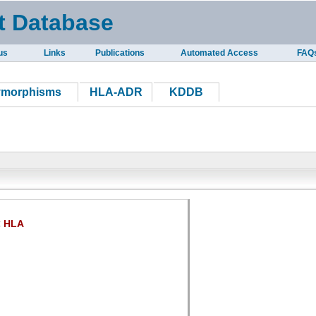
t Database
us
Links
Publications
Automated Access
FAQ
ymorphisms
HLA-ADR
KDDB
HLA
: