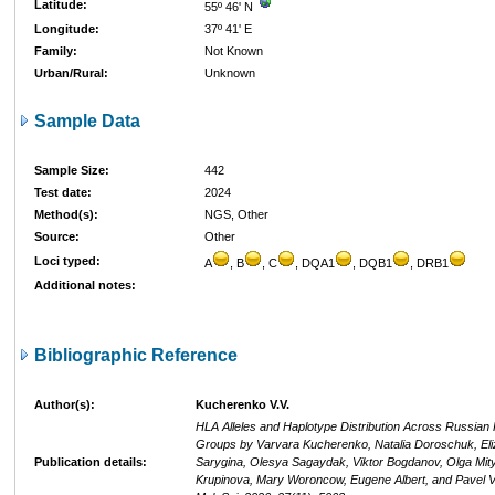
Latitude:
55º 46' N
Longitude:
37º 41' E
Family:
Not Known
Urban/Rural:
Unknown
Sample Data
Sample Size:
442
Test date:
2024
Method(s):
NGS, Other
Source:
Other
Loci typed:
A
, B
, C
, DQA1
, DQB1
, DRB1
Additional notes:
Bibliographic Reference
Author(s):
Kucherenko V.V.
HLA Alleles and Haplotype Distribution Across Russian 
Groups by Varvara Kucherenko, Natalia Doroschuk, Eli
Publication details:
Sarygina, Olesya Sagaydak, Viktor Bogdanov, Olga Mity
Krupinova, Mary Woroncow, Eugene Albert, and Pavel Vo