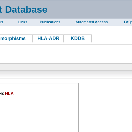
t Database
us
Links
Publications
Automated Access
FAQ
ymorphisms
HLA-ADR
KDDB
HLA
on: