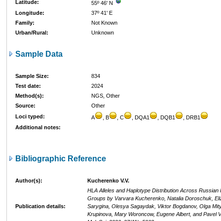
Latitude:
55º 46' N
Longitude:
37º 41' E
Family:
Not Known
Urban/Rural:
Unknown
Sample Data
Sample Size:
834
Test date:
2024
Method(s):
NGS, Other
Source:
Other
Loci typed:
A
, B
, C
, DQA1
, DQB1
, DRB1
Additional notes:
Bibliographic Reference
Author(s):
Kucherenko V.V.
HLA Alleles and Haplotype Distribution Across Russian 
Groups by Varvara Kucherenko, Natalia Doroschuk, Eli
Publication details:
Sarygina, Olesya Sagaydak, Viktor Bogdanov, Olga Mity
Krupinova, Mary Woroncow, Eugene Albert, and Pavel Vo