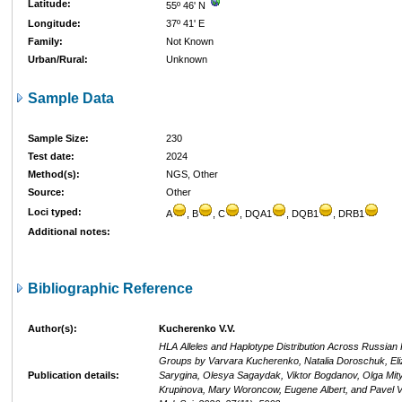
Latitude:
55º 46' N
Longitude:
37º 41' E
Family:
Not Known
Urban/Rural:
Unknown
Sample Data
Sample Size:
230
Test date:
2024
Method(s):
NGS, Other
Source:
Other
Loci typed:
A
, B
, C
, DQA1
, DQB1
, DRB1
Additional notes:
Bibliographic Reference
Author(s):
Kucherenko V.V.
HLA Alleles and Haplotype Distribution Across Russian 
Groups by Varvara Kucherenko, Natalia Doroschuk, Eli
Publication details:
Sarygina, Olesya Sagaydak, Viktor Bogdanov, Olga Mity
Krupinova, Mary Woroncow, Eugene Albert, and Pavel Vo