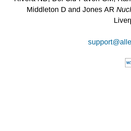
Middleton D and Jones AR
Nucl
Liver
support@alle