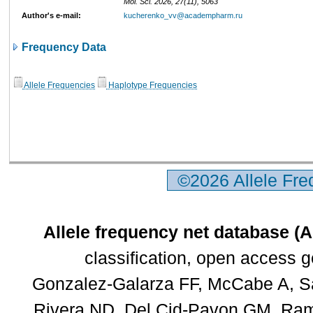
Mol. Sci. 2026, 27(11), 5063
Author's e-mail:
kucherenko_vv@academpharm.ru
Frequency Data
Allele Frequencies
Haplotype Frequencies
©2026 Allele Fr
Allele frequency net database (
classification, open access 
Gonzalez-Galarza FF, McCabe A, Sa
Rivera ND, Del Cid-Pavon GM, Rams