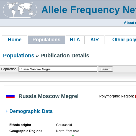
Allele Frequency Ne
About 
Home
Populations
HLA
KIR
Other pol
Populations
» Publication Details
Population:
Russia Moscow Megrel
Polymorphic Region:
Demographic Data
Ethnic origin:
Caucasoid
Geographic Region:
North-East Asia