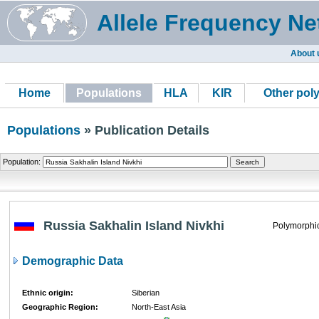
Allele Frequency Ne
About 
Home
Populations
HLA
KIR
Other pol
Populations
» Publication Details
Population:
Russia Sakhalin Island Nivkhi
Polymorphi
Demographic Data
Ethnic origin:
Siberian
Geographic Region:
North-East Asia