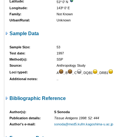
Latitude:
51º 0' N
Longitude:
143º 0' E
Family:
Not Known
Urban/Rural:
Unknown
Sample Data
Sample Size:
53
Test date:
1997
Method(s):
SSP
Source:
Anthropology Study
Loci typed:
A
, B
, C
, DQB1
, DRB1
Additional notes:
..
Bibliographic Reference
Author(s):
S Sonoda
Publication details:
Tissue Antigens 1998: 52: 444
Author's e-mail:
sonoda@med5.kufm.kagoshima-u.ac.jp