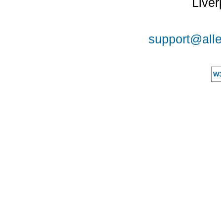
Liver
support@alle