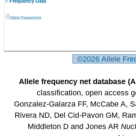
Frequency Data
Allele Frequencies
©2026 Allele Fr
Allele frequency net database (
classification, open access 
Gonzalez-Galarza FF, McCabe A, Sa
Rivera ND, Del Cid-Pavon GM, Rams
Middleton D and Jones AR
Nucl