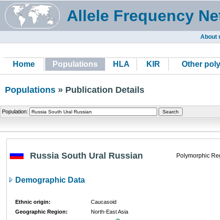
Allele Frequency Ne
About 
Home
Populations
HLA
KIR
Other pol
Populations
» Publication Details
Population:
Russia South Ural Russian
Polymorphic Re
Demographic Data
Ethnic origin:
Caucasoid
Geographic Region:
North-East Asia