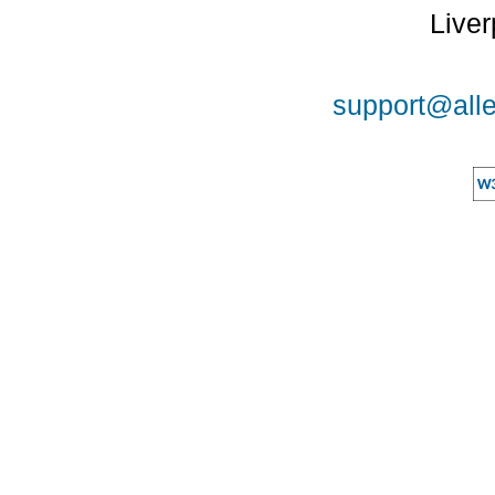
Liver
support@alle