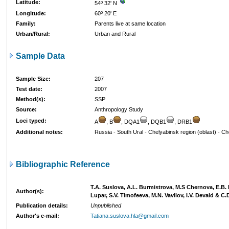
Latitude:
54º 32' N
Longitude:
60º 20' E
Family:
Parents live at same location
Urban/Rural:
Urban and Rural
Sample Data
Sample Size:
207
Test date:
2007
Method(s):
SSP
Source:
Anthropology Study
Loci typed:
A
, B
, DQA1
, DQB1
, DRB1
Additional notes:
Russia - South Ural - Chelyabinsk region (oblast) - C
Bibliographic Reference
T.A. Suslova, A.L. Burmistrova, M.S Chernova, E.B.
Author(s):
Lupar, S.V. Timofeeva, M.N. Vavilov, I.V. Devald & C.
Publication details:
Unpublished
Author's e-mail:
Tatiana.suslova.hla@gmail.com