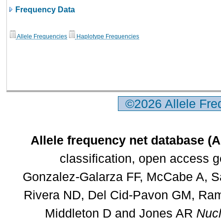
Frequency Data
Allele Frequencies
Haplotype Frequencies
©2026 Allele Fr
Allele frequency net database (
classification, open access 
Gonzalez-Galarza FF, McCabe A, Sa
Rivera ND, Del Cid-Pavon GM, Rams
Middleton D and Jones AR
Nucl