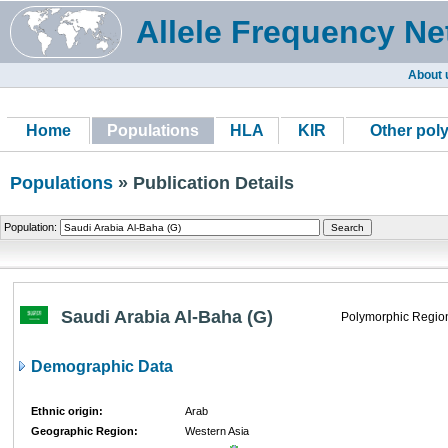
Allele Frequency Ne
About 
Home
Populations
HLA
KIR
Other pol
Populations
» Publication Details
Population:
Saudi Arabia Al-Baha (G)
Polymorphic Regio
Demographic Data
Ethnic origin:
Arab
Geographic Region:
Western Asia