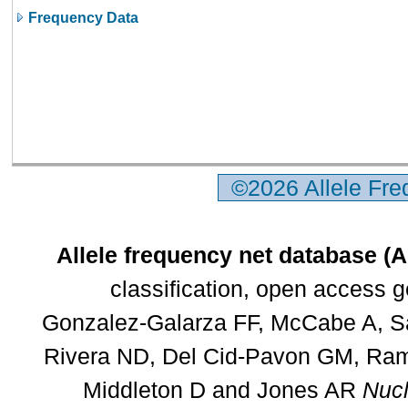
Frequency Data
©2026 Allele Fr
Allele frequency net database (
classification, open access 
Gonzalez-Galarza FF, McCabe A, Sa
Rivera ND, Del Cid-Pavon GM, Rams
Middleton D and Jones AR
Nucl