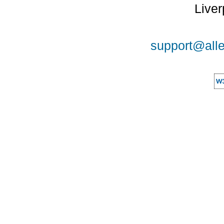
Liver
support@alle