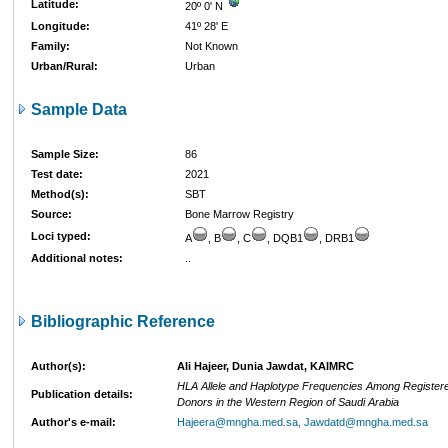
Latitude:
20º 0' N
Longitude:
41º 28' E
Family:
Not Known
Urban/Rural:
Urban
Sample Data
Sample Size:
86
Test date:
2021
Method(s):
SBT
Source:
Bone Marrow Registry
Loci typed:
A
, B
, C
, DQB1
, DRB1
Additional notes:
..
Bibliographic Reference
Author(s):
Ali Hajeer, Dunia Jawdat, KAIMRC
HLA Allele and Haplotype Frequencies Among Register
Publication details:
Donors in the Western Region of Saudi Arabia
Author's e-mail:
Hajeera@mngha.med.sa, Jawdatd@mngha.med.sa