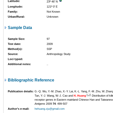
Latitude:
23º 46' N
Longitude:
121º 0' E
Family:
Not Known
Urban/Rural:
Unknown
Sample Data
Sample Size:
97
Test date:
2009
Method(s):
SSP
Source:
Anthropology Study
Loci typed:
Additional notes:
..
Bibliographic Reference
Publication details:
G.-Q. Wu, Y.-M. Zhao, X.-Y. Lai, K.-L. Yang, F.-M. Zhu, W. Zhan
Tan, Y.-J. Wang, W.-J. Cao and
H. Huang
Distribution of kil
receptor genes in Eastern mainland Chinese Han and Taiwanes
Antigens
2009
74
: 499-507
Author's e-mail:
hehuang.zju@gmail.com