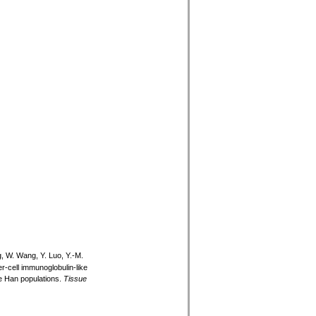
g, W. Wang, Y. Luo, Y.-M.
ler-cell immunoglobulin-like
e Han populations.
Tissue