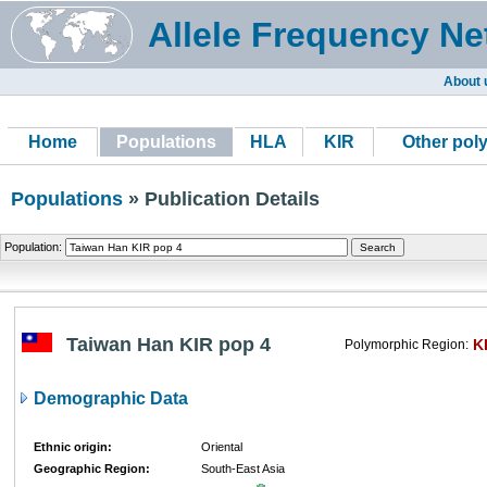
Allele Frequency Ne
About 
Home
Populations
HLA
KIR
Other pol
Populations
» Publication Details
Population:
Taiwan Han KIR pop 4
K
Polymorphic Region:
Demographic Data
Ethnic origin:
Oriental
Geographic Region:
South-East Asia