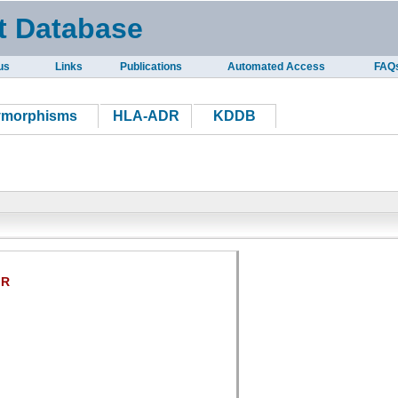
t Database
us
Links
Publications
Automated Access
FAQ
ymorphisms
HLA-ADR
KDDB
IR