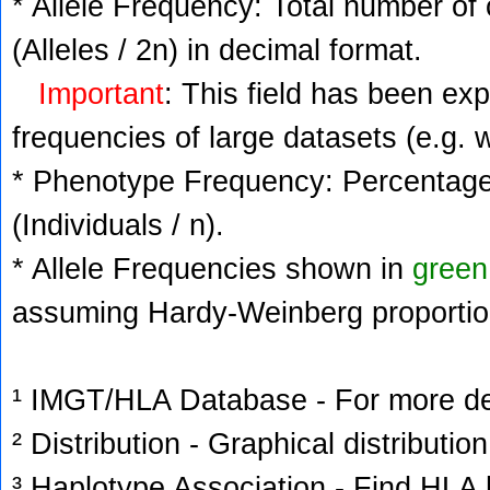
* Allele Frequency: Total number of 
(Alleles / 2n) in decimal format.
Important
: This field has been ex
frequencies of large datasets (e.g. 
* Phenotype Frequency: Percentage 
(Individuals / n).
* Allele Frequencies shown in
green
assuming Hardy-Weinberg proportio
¹ IMGT/HLA Database - For more deta
² Distribution - Graphical distribution
³ Haplotype Association - Find HLA h