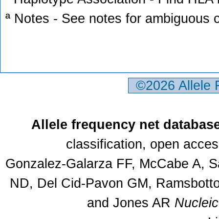
ª Notes - See notes for ambiguous c
©2026 Allele
Allele frequency net databas
classification, open acce
Gonzalez-Galarza FF, McCabe A, Sa
ND, Del Cid-Pavon GM, Ramsbottom
and Jones AR
Nuclei