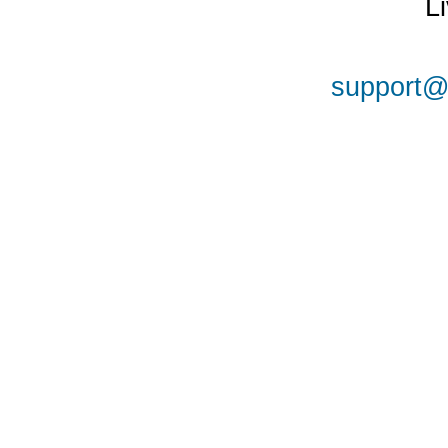
L
support@a