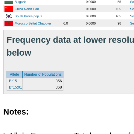
Bulgaria
0.0000
55
S
China North Han
0.0000
105
S
South Korea pop 3
0.0000
485
S
Morocco Settat Chaouya
0.0
0.0000
98
S
Frequency data at lower resolut
below
Allele
Number of Populations
B*15
356
B*15:01
368
Notes: