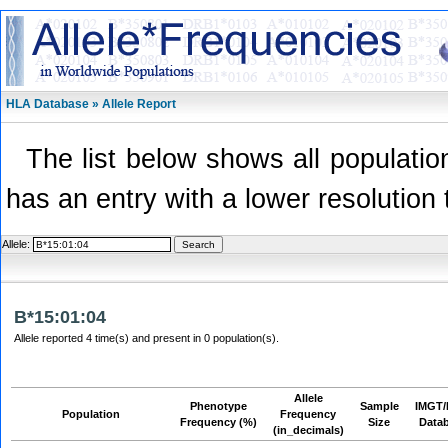
HLA Database » Allele Report
The list below shows all population
has an entry with a lower resolution 
Allele:
B*15:01:04
Allele reported 4 time(s) and present in 0 population(s).
Allele
Phenotype
Sample
IMGT/
Population
Frequency
Frequency (%)
Size
Data
(in_decimals)