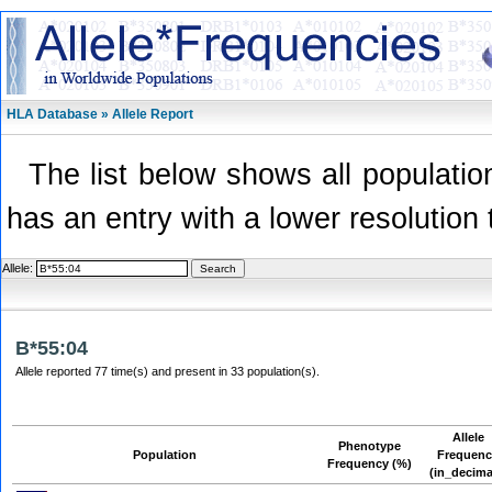
HLA Database » Allele Report
The list below shows all population
has an entry with a lower resolution 
Allele:
B*55:04
Allele reported 77 time(s) and present in 33 population(s).
Allele
Phenotype
Population
Frequen
Frequency (%)
(in_decima