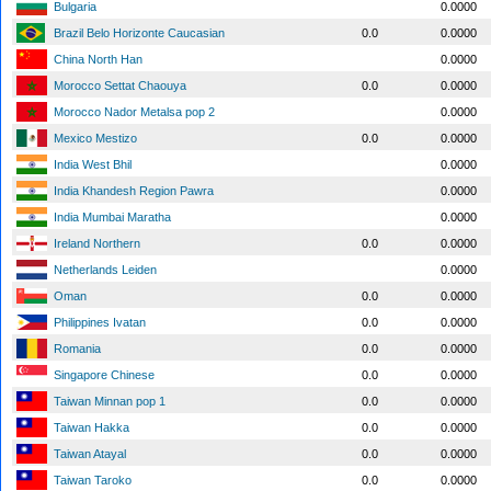
Bulgaria
0.0000
Brazil Belo Horizonte Caucasian
0.0
0.0000
China North Han
0.0000
Morocco Settat Chaouya
0.0
0.0000
Morocco Nador Metalsa pop 2
0.0000
Mexico Mestizo
0.0
0.0000
India West Bhil
0.0000
India Khandesh Region Pawra
0.0000
India Mumbai Maratha
0.0000
Ireland Northern
0.0
0.0000
Netherlands Leiden
0.0000
Oman
0.0
0.0000
Philippines Ivatan
0.0
0.0000
Romania
0.0
0.0000
Singapore Chinese
0.0
0.0000
Taiwan Minnan pop 1
0.0
0.0000
Taiwan Hakka
0.0
0.0000
Taiwan Atayal
0.0
0.0000
Taiwan Taroko
0.0
0.0000