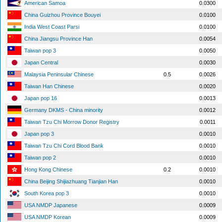
American Samoa
0.0300
China Guizhou Province Bouyei
0.0100
India West Coast Parsi
0.0100
China Jiangsu Province Han
0.0054
Taiwan pop 3
0.0050
Japan Central
0.0030
Malaysia Peninsular Chinese
0.5
0.0026
Taiwan Han Chinese
0.0020
Japan pop 16
0.0013
Germany DKMS - China minority
0.0012
Taiwan Tzu Chi Morrow Donor Registry
0.0011
Japan pop 3
0.0010
Taiwan Tzu Chi Cord Blood Bank
0.0010
Taiwan pop 2
0.0010
Hong Kong Chinese
0.2
0.0010
China Beijing Shijiazhuang Tianjian Han
0.0010
South Korea pop 3
0.0010
USA NMDP Japanese
0.0009
USA NMDP Korean
0.0009