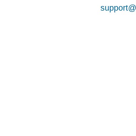
support@a