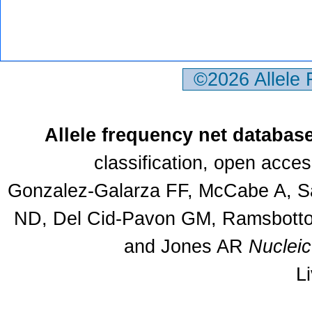
©2026 Allele
Allele frequency net databas
classification, open acce
Gonzalez-Galarza FF, McCabe A, Sa
ND, Del Cid-Pavon GM, Ramsbottom
and Jones AR
Nuclei
L