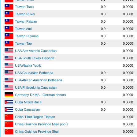
Taiwan Tsou
0.0
0.0000
Taiwan Rukai
0.0
0.0000
Taiwan Paiwan
0.0
0.0000
Taiwan Ami
0.0
0.0000
Taiwan Puyuma
0.0
0.0000
Taiwan Tao
0.0
0.0000
USA San Antonio Caucasian
0.0000
USA South Texas Hispanic
0.0000
USA Alaska Yupik
0.0000
USA Caucasian Bethesda
0.0
0.0000
USA African American Bethesda
0.0
0.0000
USA Philadelphia Caucasian
0.0
0.0000
Germany DKMS - German donors
0.0000
Cuba Mixed Race
0.0
0.0000
Cuba Caucasian
0.0
0.0000
China Tibet Region Tibetan
0.0000
China Guizhou Province Miao pop 2
0.0000
China Guizhou Province Shui
0.0000