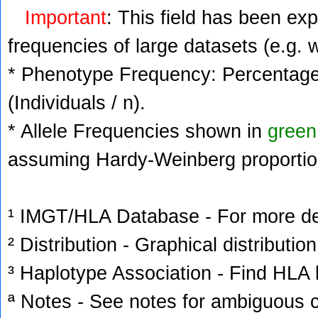
Important
: This field has been ex
frequencies of large datasets (e.g. 
* Phenotype Frequency: Percentage 
(Individuals / n).
* Allele Frequencies shown in
green
assuming Hardy-Weinberg proportio
¹ IMGT/HLA Database - For more deta
² Distribution - Graphical distribution
³ Haplotype Association - Find HLA h
ª Notes - See notes for ambiguous c