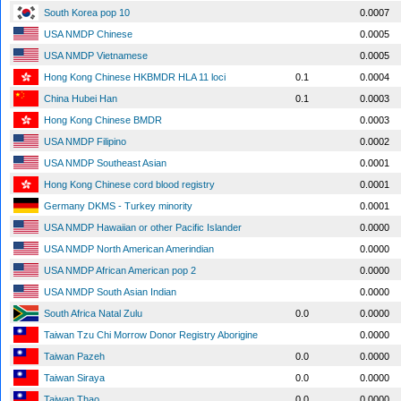
South Korea pop 10
0.0007
USA NMDP Chinese
0.0005
USA NMDP Vietnamese
0.0005
Hong Kong Chinese HKBMDR HLA 11 loci
0.1
0.0004
China Hubei Han
0.1
0.0003
Hong Kong Chinese BMDR
0.0003
USA NMDP Filipino
0.0002
USA NMDP Southeast Asian
0.0001
Hong Kong Chinese cord blood registry
0.0001
Germany DKMS - Turkey minority
0.0001
USA NMDP Hawaiian or other Pacific Islander
0.0000
USA NMDP North American Amerindian
0.0000
USA NMDP African American pop 2
0.0000
USA NMDP South Asian Indian
0.0000
South Africa Natal Zulu
0.0
0.0000
Taiwan Tzu Chi Morrow Donor Registry Aborigine
0.0000
Taiwan Pazeh
0.0
0.0000
Taiwan Siraya
0.0
0.0000
Taiwan Thao
0.0
0.0000