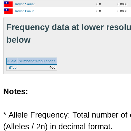
Taiwan Saisiat
0.0
0.0000
Taiwan Bunun
0.0
0.0000
Frequency data at lower resolut
below
Allele
Number of Populations
B*55
406
Notes:
* Allele Frequency: Total number of 
(Alleles / 2n) in decimal format.