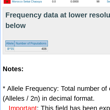
Morocco Settat Chaouya
0.0
0.0000
98
S
Frequency data at lower resolut
below
Allele
Number of Populations
B*55
406
Notes:
* Allele Frequency: Total number of 
(Alleles / 2n) in decimal format.
Important
: This field has been ex