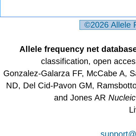
©2026 Allele
Allele frequency net databas
classification, open acce
Gonzalez-Galarza FF, McCabe A, Sa
ND, Del Cid-Pavon GM, Ramsbottom
and Jones AR
Nuclei
L
support@a