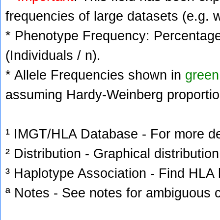
frequencies of large datasets (e.g. 
* Phenotype Frequency: Percentage 
(Individuals / n).
* Allele Frequencies shown in
green
assuming Hardy-Weinberg proportio
¹ IMGT/HLA Database - For more deta
² Distribution - Graphical distribution
³ Haplotype Association - Find HLA h
ª Notes - See notes for ambiguous c