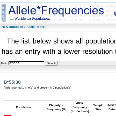
HLA Database » Allele Report
The list below shows all population
has an entry with a lower resolution 
Allele:
B*55:38
Allele reported 1 time(s) and present in 0 population(s).
Allele
Phenotype
Sample
IMGT/
Population
Frequency
Frequency (%)
Size
Data
(in_decimals)