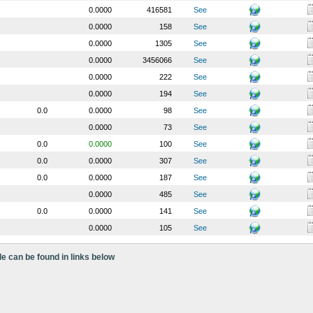
0.0000
416581
See
0.0000
158
See
0.0000
1305
See
0.0000
3456066
See
0.0000
222
See
0.0000
194
See
0.0
0.0000
98
See
0.0000
73
See
0.0
0.0000
100
See
0.0
0.0000
307
See
0.0
0.0000
187
See
0.0000
485
See
0.0
0.0000
141
See
0.0000
105
See
le can be found in links below