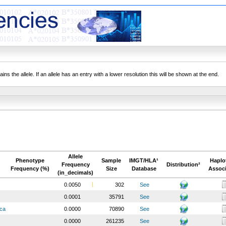
ns the allele. If an allele has an entry with a lower resolution this will be shown at the end.
Allele
Phenotype
Sample
IMGT/HLA¹
Haplo
Frequency
Distribution²
Frequency (%)
Size
Database
Associ
(in_decimals)
0.0050
302
See
0.0001
35791
See
ica
0.0000
70890
See
0.0000
261235
See