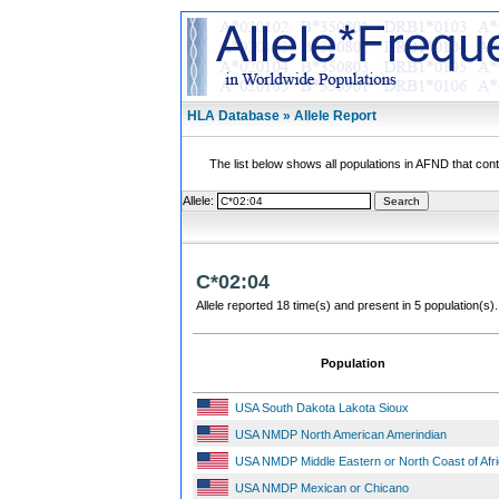
HLA Database » Allele Report
The list below shows all populations in AFND that contai
Allele:
C*02:04
Allele reported 18 time(s) and present in 5 population(s).
Population
USA South Dakota Lakota Sioux
USA NMDP North American Amerindian
USA NMDP Middle Eastern or North Coast of Afr
USA NMDP Mexican or Chicano