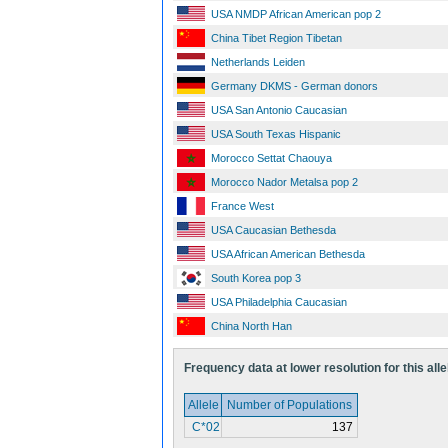
USA NMDP African American pop 2
China Tibet Region Tibetan
Netherlands Leiden
Germany DKMS - German donors
USA San Antonio Caucasian
USA South Texas Hispanic
Morocco Settat Chaouya
Morocco Nador Metalsa pop 2
France West
USA Caucasian Bethesda
USA African American Bethesda
South Korea pop 3
USA Philadelphia Caucasian
China North Han
Frequency data at lower resolution for this alle
Allele
Number of Populations
C*02
137