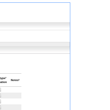
type³
Notesª
ation