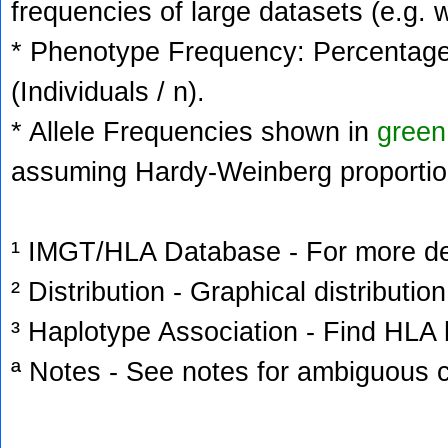
frequencies of large datasets (e.g. 
* Phenotype Frequency: Percentage 
(Individuals / n).
* Allele Frequencies shown in
green
assuming Hardy-Weinberg proportio
¹ IMGT/HLA Database - For more deta
² Distribution - Graphical distribution
³ Haplotype Association - Find HLA h
ª Notes - See notes for ambiguous c