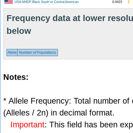
USA NMDP Black South or Central American
0.0423
Frequency data at lower resolut
below
Allele
Number of Populations
Notes:
* Allele Frequency: Total number of 
(Alleles / 2n) in decimal format.
Important
: This field has been ex