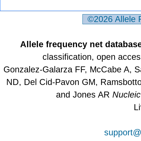
©2026 Allele
Allele frequency net databas
classification, open acce
Gonzalez-Galarza FF, McCabe A, Sa
ND, Del Cid-Pavon GM, Ramsbottom
and Jones AR
Nuclei
L
support@a