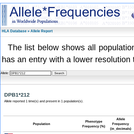
HLA Database » Allele Report
The list below shows all population
has an entry with a lower resolution 
Allele:
DPB1*212
Allele reported 1 time(s) and present in 1 population(s).
Allele
Phenotype
Population
Frequency
Frequency (%)
(in_decimals)