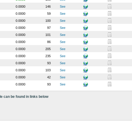
0.0000
146
See
0.0000
59
See
0.0000
100
See
0.0000
97
See
0.0000
101
See
0.0000
86
See
0.0000
205
See
0.0000
235
See
0.0000
93
See
0.0000
103
See
0.0000
42
See
0.0000
93
See
le can be found in links below