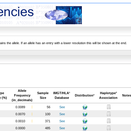
ns the allele. If an allele has an entry with a lower resolution this will be shown at the end.
Allele
ype
Sample
IMGT/HLA¹
Haplotype³
Frequency
Distribution²
Notes
y (%)
Size
Database
Association
(in_decimals)
0.0089
56
See
0.0070
100
See
0.0010
371
See
0.0000
485
See