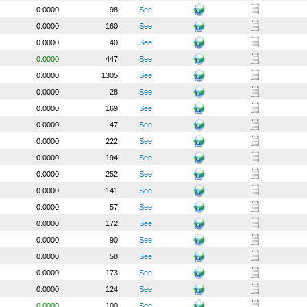
0.0000
98
See
0.0000
160
See
0.0000
40
See
0.0000
447
See
0.0000
1305
See
0.0000
28
See
0.0000
169
See
0.0000
47
See
0.0000
222
See
0.0000
194
See
0.0000
252
See
0.0000
141
See
0.0000
57
See
0.0000
172
See
0.0000
90
See
0.0000
58
See
0.0000
173
See
0.0000
124
See
0.0000
100
See