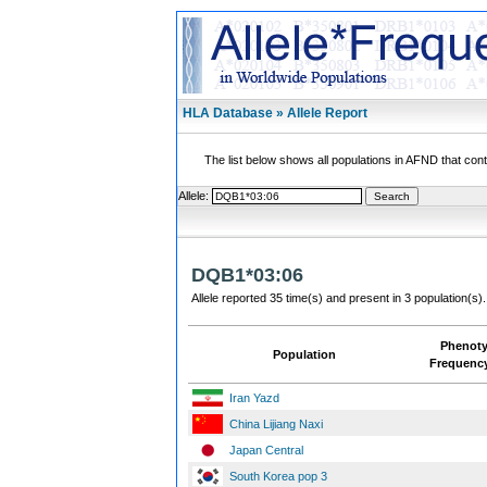
HLA Database » Allele Report
The list below shows all populations in AFND that contai
Allele:
DQB1*03:06
Allele reported 35 time(s) and present in 3 population(s).
Phenot
Population
Frequenc
Iran Yazd
China Lijiang Naxi
Japan Central
South Korea pop 3