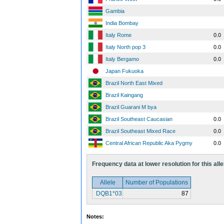
Gambia
India Bombay
Italy Rome
0.0
Italy North pop 3
0.0
Italy Bergamo
0.0
Japan Fukuoka
Brazil North East Mixed
Brazil Kaingang
Brazil Guarani M bya
Brazil Southeast Caucasian
0.0
Brazil Southeast Mixed Race
0.0
Central African Republic Aka Pygmy
0.0
Frequency data at lower resolution for this alle
Allele
Number of Populations
DQB1*03
87
Notes: