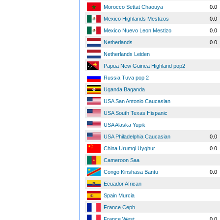
Morocco Settat Chaouya
0.0
Mexico Highlands Mestizos
0.0
Mexico Nuevo Leon Mestizo
0.0
Netherlands
0.0
Netherlands Leiden
Papua New Guinea Highland pop2
Russia Tuva pop 2
Uganda Baganda
USA San Antonio Caucasian
USA South Texas Hispanic
USA Alaska Yupik
USA Philadelphia Caucasian
0.0
China Urumqi Uyghur
0.0
Cameroon Saa
Congo Kinshasa Bantu
0.0
Ecuador African
Spain Murcia
France Ceph
France West
0.0