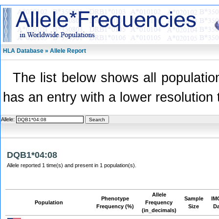
HLA Database » Allele Report
The list below shows all population
has an entry with a lower resolution 
Allele:
DQB1*04:08
Allele reported 1 time(s) and present in 1 population(s).
Allele
Phenotype
Sample
IM
Population
Frequency
Frequency (%)
Size
D
(in_decimals)