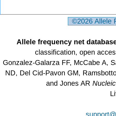
©2026 Allele
Allele frequency net databas
classification, open acce
Gonzalez-Galarza FF, McCabe A, Sa
ND, Del Cid-Pavon GM, Ramsbottom
and Jones AR
Nuclei
L
support@a