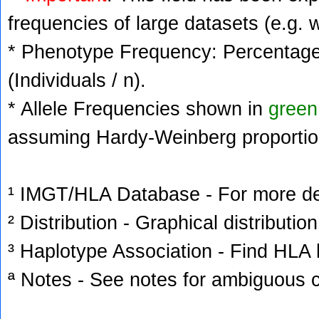
frequencies of large datasets (e.g. 
* Phenotype Frequency: Percentage 
(Individuals / n).
* Allele Frequencies shown in
green
assuming Hardy-Weinberg proportio
¹ IMGT/HLA Database - For more deta
² Distribution - Graphical distribution
³ Haplotype Association - Find HLA h
ª Notes - See notes for ambiguous c