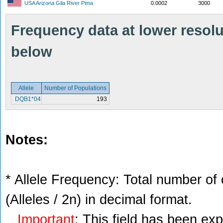
USA Arizona Gila River Pima
0.0002
3000
Frequency data at lower resolut
below
Allele
Number of Populations
DQB1*04
193
Notes:
* Allele Frequency: Total number of 
(Alleles / 2n) in decimal format.
Important
: This field has been ex