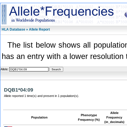
HLA Database » Allele Report
The list below shows all population
has an entry with a lower resolution 
Allele:
DQB1*04:09
Allele reported 1 time(s) and present in 1 population(s).
Allele
Phenotype
Population
Frequency
Frequency (%)
(in_decimals)