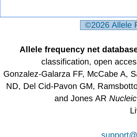
©2026 Allele
Allele frequency net databas
classification, open acce
Gonzalez-Galarza FF, McCabe A, Sa
ND, Del Cid-Pavon GM, Ramsbottom
and Jones AR
Nuclei
L
support@a