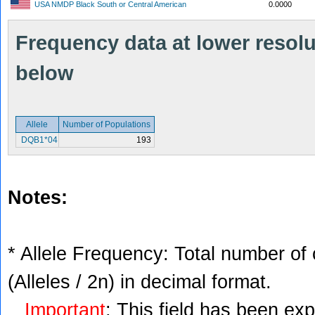
USA NMDP Black South or Central American
0.0000
Frequency data at lower resolut
below
Allele
Number of Populations
DQB1*04
193
Notes:
* Allele Frequency: Total number of 
(Alleles / 2n) in decimal format.
Important
: This field has been ex