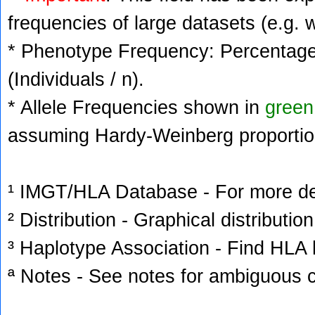
frequencies of large datasets (e.g. 
* Phenotype Frequency: Percentage 
(Individuals / n).
* Allele Frequencies shown in
green
assuming Hardy-Weinberg proportio
¹ IMGT/HLA Database - For more deta
² Distribution - Graphical distribution
³ Haplotype Association - Find HLA h
ª Notes - See notes for ambiguous c