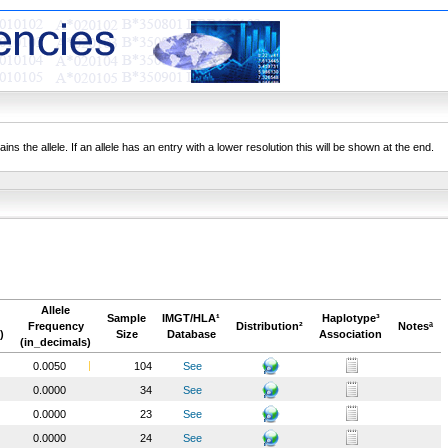
ns the allele. If an allele has an entry with a lower resolution this will be shown at the end.
Allele
Sample
IMGT/HLA¹
Haplotype³
Frequency
Distribution²
Notesª
)
Size
Database
Association
(in_decimals)
0.0050
104
See
0.0000
34
See
0.0000
23
See
0.0000
24
See