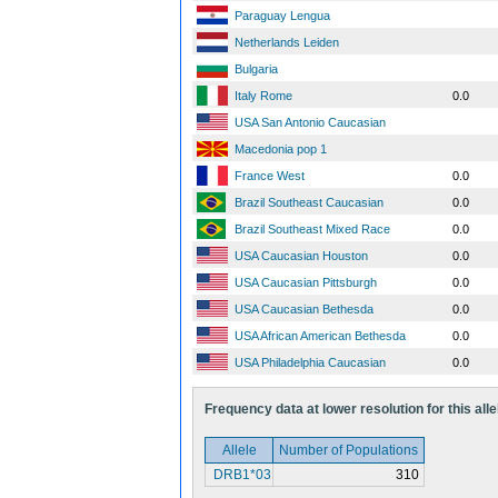
Paraguay Lengua
Netherlands Leiden
Bulgaria
Italy Rome
0.0
USA San Antonio Caucasian
Macedonia pop 1
France West
0.0
Brazil Southeast Caucasian
0.0
Brazil Southeast Mixed Race
0.0
USA Caucasian Houston
0.0
USA Caucasian Pittsburgh
0.0
USA Caucasian Bethesda
0.0
USA African American Bethesda
0.0
USA Philadelphia Caucasian
0.0
Frequency data at lower resolution for this alle
Allele
Number of Populations
DRB1*03
310