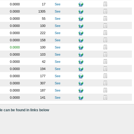
0.0000
17
See
0.0000
1305
See
0.0000
55
See
0.0000
100
See
0.0000
222
See
0.0000
158
See
0.0000
100
See
0.0000
103
See
0.0000
42
See
0.0000
194
See
0.0000
177
See
0.0000
307
See
0.0000
187
See
0.0000
141
See
le can be found in links below