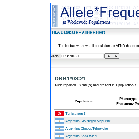
HLA Database » Allele Report
The list below shows all populations in AFND that contai
Allele:
DRB1*03:21
Allele reported 18 time(s) and present in 1 population(s).
Phenotype
Population
Frequency (%
Tunisia pop 3
Argentina Rio Negro Mapuche
Argentina Chubut Tehuelche
Argentina Salta Wichi