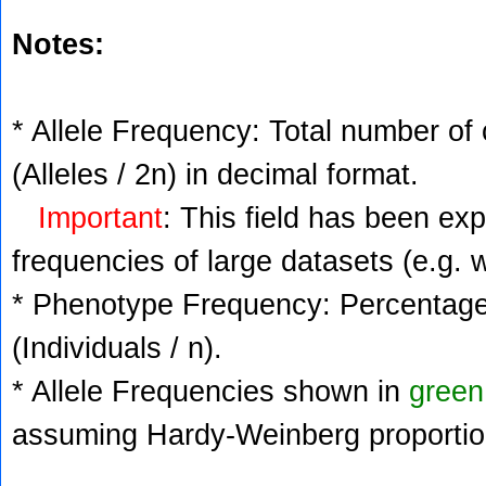
Notes:
* Allele Frequency: Total number of 
(Alleles / 2n) in decimal format.
Important
: This field has been ex
frequencies of large datasets (e.g. 
* Phenotype Frequency: Percentage 
(Individuals / n).
* Allele Frequencies shown in
green
assuming Hardy-Weinberg proportio