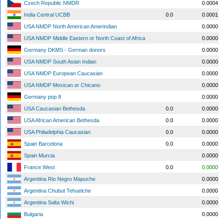
Czech Republic NMDR
0.0004
India Central UCBB
0.0
0.0001
USA NMDP North American Amerindian
0.0000
USA NMDP Middle Eastern or North Coast of Africa
0.0000
Germany DKMS - German donors
0.0000
USA NMDP South Asian Indian
0.0000
USA NMDP European Caucasian
0.0000
USA NMDP Mexican or Chicano
0.0000
Germany pop 8
0.0000
USA Caucasian Bethesda
0.0
0.0000
USA African American Bethesda
0.0
0.0000
USA Philadelphia Caucasian
0.0
0.0000
Spain Barcelona
0.0
0.0000
Spain Murcia
0.0000
France West
0.0
0.0000
Argentina Rio Negro Mapuche
0.0000
Argentina Chubut Tehuelche
0.0000
Argentina Salta Wichi
0.0000
Bulgaria
0.0000