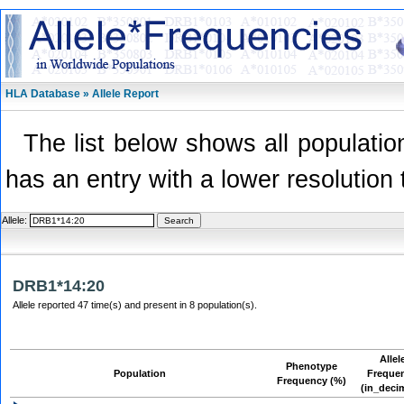
HLA Database » Allele Report
The list below shows all population
has an entry with a lower resolution 
Allele:
DRB1*14:20
Allele reported 47 time(s) and present in 8 population(s).
Allel
Phenotype
Population
Freque
Frequency (%)
(in_deci