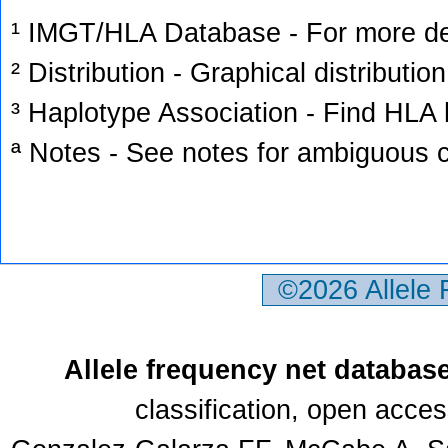
¹ IMGT/HLA Database - For more deta
² Distribution - Graphical distribution
³ Haplotype Association - Find HLA h
ª Notes - See notes for ambiguous c
©2026 Allele
Allele frequency net databas
classification, open acce