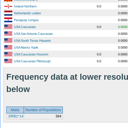
Ireland Northern
0.0
0.0000
Netherlands Leiden
0.0000
Paraguay Lengua
0.0000
USA Caucasian
0.0
0.0000
USA San Antonio Caucasian
0.0000
USA South Texas Hispanic
0.0000
USA Alaska Yupik
0.0000
USA Caucasian Houston
0.0
0.0000
USA Caucasian Pittsburgh
0.0
0.0000
Frequency data at lower resolut
below
Allele
Number of Populations
DRB1*14
384