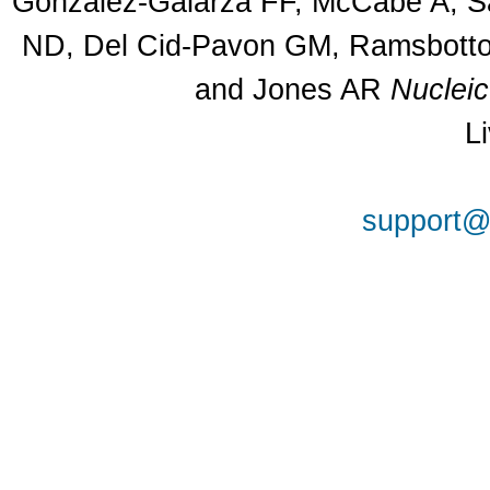
Gonzalez-Galarza FF, McCabe A, Sa
ND, Del Cid-Pavon GM, Ramsbottom
and Jones AR
Nuclei
L
support@a