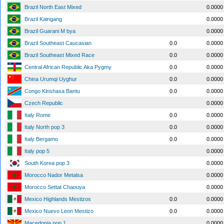
Brazil North East Mixed
0.0000
Brazil Kaingang
0.0000
Brazil Guarani M bya
0.0000
Brazil Southeast Caucasian
0.0
0.0000
Brazil Southeast Mixed Race
0.0
0.0000
Central African Republic Aka Pygmy
0.0
0.0000
China Urumqi Uyghur
0.0
0.0000
Congo Kinshasa Bantu
0.0
0.0000
Czech Republic
0.0000
Italy Rome
0.0
0.0000
Italy North pop 3
0.0
0.0000
Italy Bergamo
0.0
0.0000
Italy pop 5
0.0000
South Korea pop 3
0.0000
Morocco Nador Metalsa
0.0000
Morocco Settat Chaouya
0.0000
Mexico Highlands Mestizos
0.0
0.0000
Mexico Nuevo Leon Mestizo
0.0
0.0000
Macedonia pop 1
0.0000