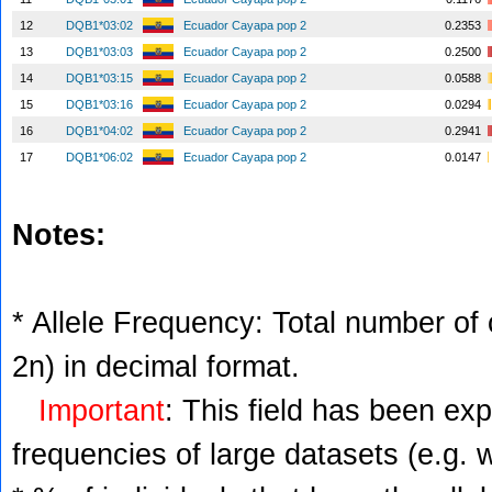
12
DQB1*03:02
Ecuador Cayapa pop 2
0.2353
13
DQB1*03:03
Ecuador Cayapa pop 2
0.2500
14
DQB1*03:15
Ecuador Cayapa pop 2
0.0588
15
DQB1*03:16
Ecuador Cayapa pop 2
0.0294
16
DQB1*04:02
Ecuador Cayapa pop 2
0.2941
17
DQB1*06:02
Ecuador Cayapa pop 2
0.0147
Notes:
* Allele Frequency: Total number of c
2n) in decimal format.
Important
: This field has been ex
frequencies of large datasets (e.g. 