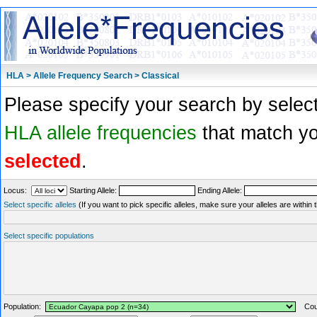
HLA > Allele Frequency Search > Classical
Please specify your search by select
HLA allele frequencies
that match you
selected
.
Locus:
Starting Allele:
Ending Allele:
Select specific alleles
(If you want to pick specific alleles, make sure your alleles are withi
Select specific populations
Population:
Coun