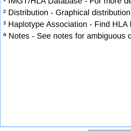
¹ IMGT/HLA Database - For more deta
² Distribution - Graphical distribution
³ Haplotype Association - Find HLA h
ª Notes - See notes for ambiguous c