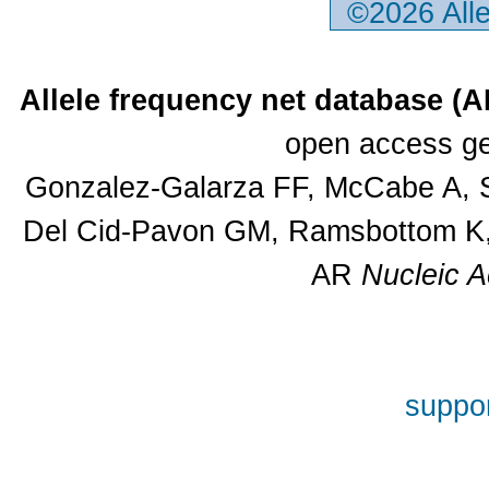
©2026 All
Allele frequency net database (
open access ge
Gonzalez-Galarza FF, McCabe A, S
Del Cid-Pavon GM, Ramsbottom K, 
AR
Nucleic A
suppor