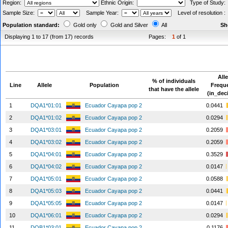
Region:
Ethnic Origin:
Type of Study
Sample Size:
Sample Year:
Level of resolution 
Population standard:
Gold only
Gold and Silver
All
Sh
Displaying 1 to 17 (from 17) records
Pages:
1
of 1
Alle
% of individuals
Line
Allele
Population
Frequ
that have the allele
(in_dec
1
DQA1*01:01
Ecuador Cayapa pop 2
0.0441
2
DQA1*01:02
Ecuador Cayapa pop 2
0.0294
3
DQA1*03:01
Ecuador Cayapa pop 2
0.2059
4
DQA1*03:02
Ecuador Cayapa pop 2
0.2059
5
DQA1*04:01
Ecuador Cayapa pop 2
0.3529
6
DQA1*04:02
Ecuador Cayapa pop 2
0.0147
7
DQA1*05:01
Ecuador Cayapa pop 2
0.0588
8
DQA1*05:03
Ecuador Cayapa pop 2
0.0441
9
DQA1*05:05
Ecuador Cayapa pop 2
0.0147
10
DQA1*06:01
Ecuador Cayapa pop 2
0.0294
11
DQB1*03:01
Ecuador Cayapa pop 2
0.1176