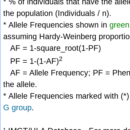
* % of individuals that have the alle
the population (Individuals / n).
* Allele Frequencies shown in
green
assuming Hardy-Weinberg proportio
AF = 1-square_root(1-PF)
2
PF = 1-(1-AF)
AF = Allele Frequency; PF = Phenoty
the allele.
* Allele Frequencies marked with (*)
G group
.