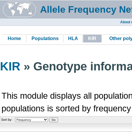
Allele Frequency Ne
About 
Home
Populations
HLA
KIR
Other po
KIR
» Genotype informa
This module displays all population
populations is sorted by frequency
Sort by: