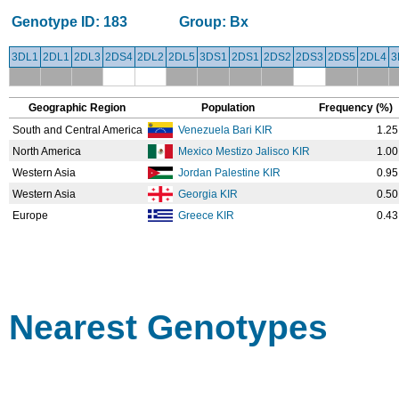
Genotype ID:
183
Group:
Bx
3DL1
2DL1
2DL3
2DS4
2DL2
2DL5
3DS1
2DS1
2DS2
2DS3
2DS5
2DL4
3
Geographic Region
Population
Frequency (%)
South and Central America
Venezuela Bari KIR
1.25
North America
Mexico Mestizo Jalisco KIR
1.00
Western Asia
Jordan Palestine KIR
0.95
Western Asia
Georgia KIR
0.50
Europe
Greece KIR
0.43
Nearest Genotypes