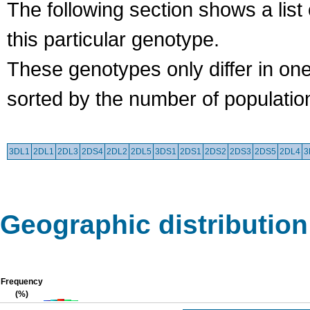
The following section shows a list 
this particular genotype.
These genotypes only differ in o
sorted by the number of populatio
3DL1
2DL1
2DL3
2DS4
2DL2
2DL5
3DS1
2DS1
2DS2
2DS3
2DS5
2DL4
3
Geographic distribution
Frequency
(%)