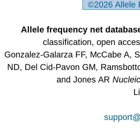
©2026 Allele
Allele frequency net databas
classification, open acc
Gonzalez-Galarza FF, McCabe A, Sa
ND, Del Cid-Pavon GM, Ramsbottom
and Jones AR
Nuclei
L
support@a