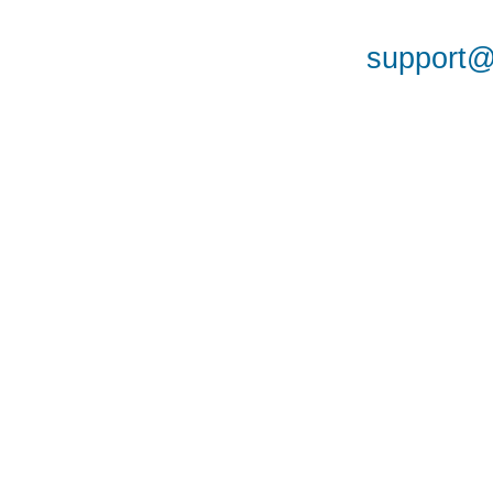
support@a