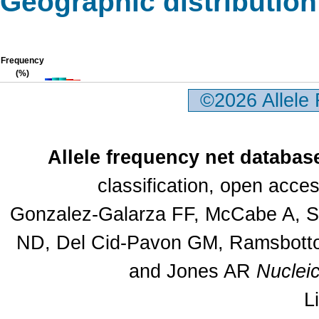
Geographic distribution
Frequency
(%)
©2026 Allele
Allele frequency net databas
classification, open acc
Gonzalez-Galarza FF, McCabe A, Sa
ND, Del Cid-Pavon GM, Ramsbottom
and Jones AR
Nuclei
L