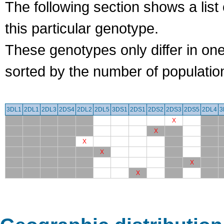
The following section shows a list 
this particular genotype.
These genotypes only differ in o
sorted by the number of populatio
3DL1
2DL1
2DL3
2DS4
2DL2
2DL5
3DS1
2DS1
2DS2
2DS3
2DS5
2DL4
3
X
X
X
X
X
X