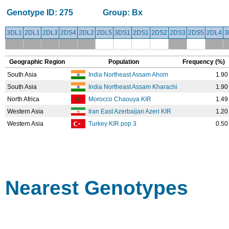
Genotype ID:
275
Group:
Bx
3DL1
2DL1
2DL3
2DS4
2DL2
2DL5
3DS1
2DS1
2DS2
2DS3
2DS5
2DL4
3
Geographic Region
Population
Frequency (%)
South Asia
India Northeast Assam Ahom
1.90
South Asia
India Northeast Assam Kharachi
1.90
North Africa
Morocco Chaouya KIR
1.49
Western Asia
Iran East Azerbaijan Azeri KIR
1.20
Western Asia
Turkey KIR pop 3
0.50
Nearest Genotypes