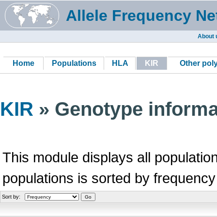
Allele Frequency Ne
About 
Home
Populations
HLA
KIR
Other po
KIR
» Genotype informa
This module displays all population
populations is sorted by frequency
Sort by: