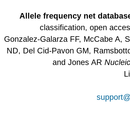
Allele frequency net databas
classification, open acc
Gonzalez-Galarza FF, McCabe A, Sa
ND, Del Cid-Pavon GM, Ramsbottom
and Jones AR
Nuclei
L
support@a