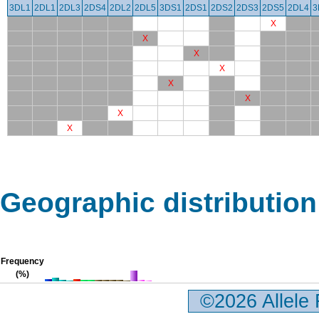
3DL1
2DL1
2DL3
2DS4
2DL2
2DL5
3DS1
2DS1
2DS2
2DS3
2DS5
2DL4
3
X
X
X
X
X
X
X
X
Geographic distribution
Frequency
(%)
©2026 Allele