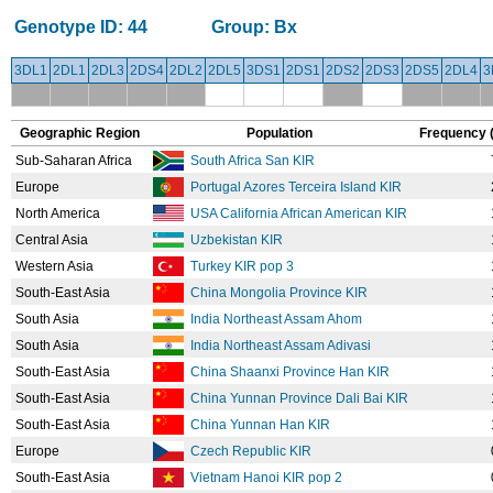
Genotype ID:
44
Group:
Bx
3DL1
2DL1
2DL3
2DS4
2DL2
2DL5
3DS1
2DS1
2DS2
2DS3
2DS5
2DL4
3
Geographic Region
Population
Frequency 
Sub-Saharan Africa
South Africa San KIR
Europe
Portugal Azores Terceira Island KIR
North America
USA California African American KIR
Central Asia
Uzbekistan KIR
Western Asia
Turkey KIR pop 3
South-East Asia
China Mongolia Province KIR
South Asia
India Northeast Assam Ahom
South Asia
India Northeast Assam Adivasi
South-East Asia
China Shaanxi Province Han KIR
South-East Asia
China Yunnan Province Dali Bai KIR
South-East Asia
China Yunnan Han KIR
Europe
Czech Republic KIR
South-East Asia
Vietnam Hanoi KIR pop 2