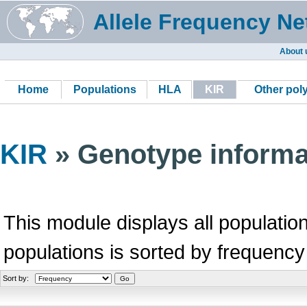
Allele Frequency Ne
About 
Home
Populations
HLA
KIR
Other po
KIR
» Genotype informa
This module displays all population
populations is sorted by frequency
Sort by: