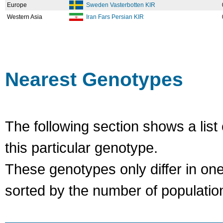
Europe
Sweden Vasterbotten KIR
Western Asia
Iran Fars Persian KIR
Nearest Genotypes
The following section shows a list 
this particular genotype.
These genotypes only differ in o
sorted by the number of populatio