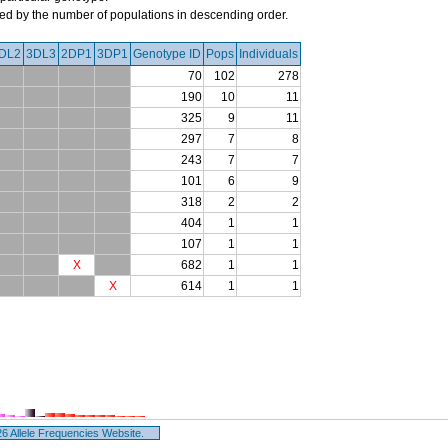
orted by the number of populations in descending order.
DL2
3DL3
2DP1
3DP1
Genotype ID
Pops
Individuals
70
102
278
190
10
11
325
9
11
297
7
8
243
7
7
101
6
9
318
2
2
404
1
1
107
1
1
X
682
1
1
X
614
1
1
 Allele Frequencies Website.