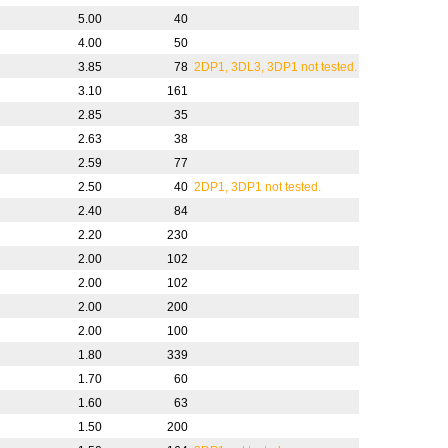
5.00
40
4.00
50
3.85
78
2DP1, 3DL3, 3DP1 not tested.
3.10
161
2.85
35
2.63
38
2.59
77
2.50
40
2DP1, 3DP1 not tested.
2.40
84
2.20
230
2.00
102
2.00
102
2.00
200
2.00
100
1.80
339
1.70
60
1.60
63
1.50
200