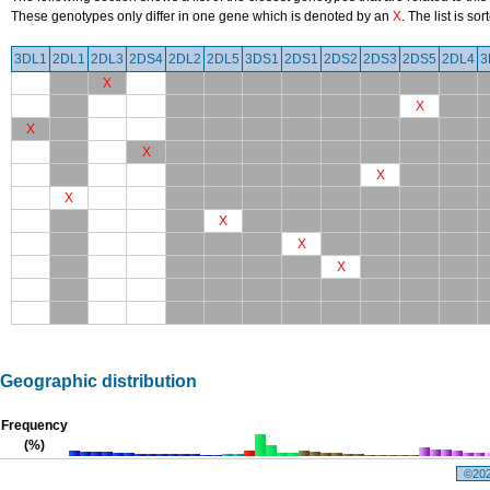
These genotypes only differ in one gene which is denoted by an
X
. The list is s
3DL1
2DL1
2DL3
2DS4
2DL2
2DL5
3DS1
2DS1
2DS2
2DS3
2DS5
2DL4
3
X
X
X
X
X
X
X
X
X
Geographic distribution
Frequency
(%)
©2026