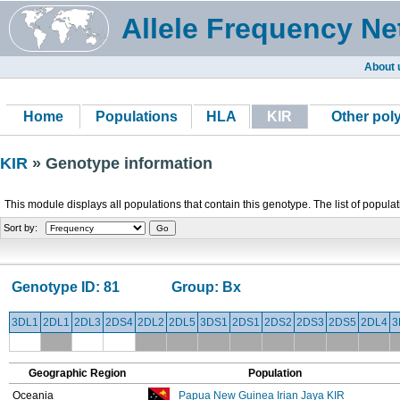
Allele Frequency Ne
About 
Home
Populations
HLA
KIR
Other po
KIR
» Genotype information
This module displays all populations that contain this genotype. The list of popula
Sort by:
Genotype ID:
81
Group:
Bx
3DL1
2DL1
2DL3
2DS4
2DL2
2DL5
3DS1
2DS1
2DS2
2DS3
2DS5
2DL4
3
Geographic Region
Population
Oceania
Papua New Guinea Irian Jaya KIR