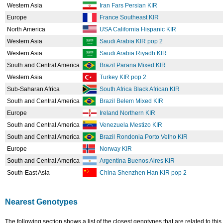
Western Asia
Iran Fars Persian KIR
Europe
France Southeast KIR
North America
USA California Hispanic KIR
Western Asia
Saudi Arabia KIR pop 2
Western Asia
Saudi Arabia Riyadh KIR
South and Central America
Brazil Parana Mixed KIR
Western Asia
Turkey KIR pop 2
Sub-Saharan Africa
South Africa Black African KIR
South and Central America
Brazil Belem Mixed KIR
Europe
Ireland Northern KIR
South and Central America
Venezuela Mestizo KIR
South and Central America
Brazil Rondonia Porto Velho KIR
Europe
Norway KIR
South and Central America
Argentina Buenos Aires KIR
South-East Asia
China Shenzhen Han KIR pop 2
Nearest Genotypes
The following section shows a list of the closest genotypes that are related to this