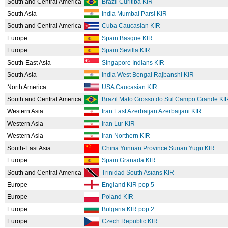
South and Central America
Brazil Curitiba KIR
South Asia
India Mumbai Parsi KIR
South and Central America
Cuba Caucasian KIR
Europe
Spain Basque KIR
Europe
Spain Sevilla KIR
South-East Asia
Singapore Indians KIR
South Asia
India West Bengal Rajbanshi KIR
North America
USA Caucasian KIR
South and Central America
Brazil Mato Grosso do Sul Campo Grande KI
Western Asia
Iran East Azerbaijan Azerbaijani KIR
Western Asia
Iran Lur KIR
Western Asia
Iran Northern KIR
South-East Asia
China Yunnan Province Sunan Yugu KIR
Europe
Spain Granada KIR
South and Central America
Trinidad South Asians KIR
Europe
England KIR pop 5
Europe
Poland KIR
Europe
Bulgaria KIR pop 2
Europe
Czech Republic KIR