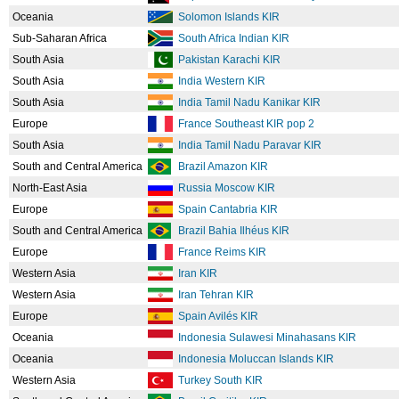
Oceania
Solomon Islands KIR
Sub-Saharan Africa
South Africa Indian KIR
South Asia
Pakistan Karachi KIR
South Asia
India Western KIR
South Asia
India Tamil Nadu Kanikar KIR
Europe
France Southeast KIR pop 2
South Asia
India Tamil Nadu Paravar KIR
South and Central America
Brazil Amazon KIR
North-East Asia
Russia Moscow KIR
Europe
Spain Cantabria KIR
South and Central America
Brazil Bahia Ilhéus KIR
Europe
France Reims KIR
Western Asia
Iran KIR
Western Asia
Iran Tehran KIR
Europe
Spain Avilés KIR
Oceania
Indonesia Sulawesi Minahasans KIR
Oceania
Indonesia Moluccan Islands KIR
Western Asia
Turkey South KIR