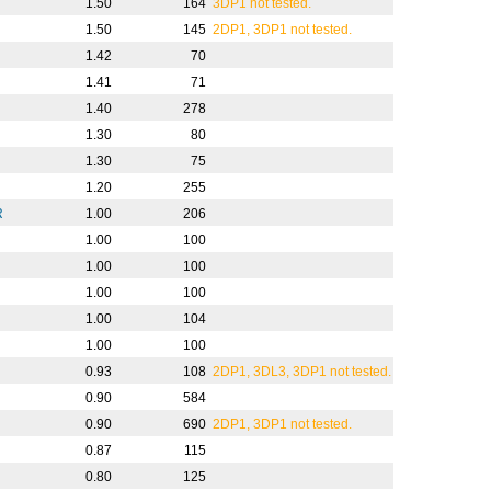
1.50
164
3DP1 not tested.
1.50
145
2DP1, 3DP1 not tested.
1.42
70
1.41
71
1.40
278
1.30
80
1.30
75
1.20
255
R
1.00
206
1.00
100
1.00
100
1.00
100
1.00
104
1.00
100
0.93
108
2DP1, 3DL3, 3DP1 not tested.
0.90
584
0.90
690
2DP1, 3DP1 not tested.
0.87
115
0.80
125