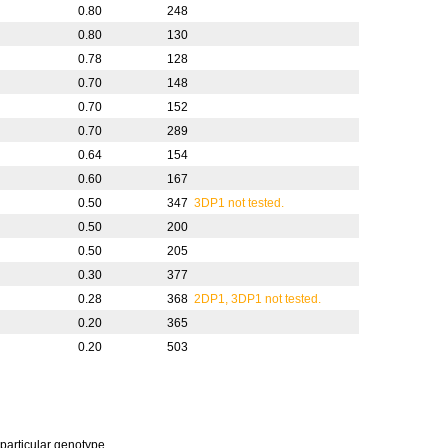
0.80
248
0.80
130
0.78
128
0.70
148
0.70
152
0.70
289
0.64
154
0.60
167
0.50
347
3DP1 not tested.
0.50
200
0.50
205
0.30
377
0.28
368
2DP1, 3DP1 not tested.
0.20
365
0.20
503
 particular genotype.