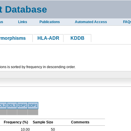
t Database
us
Links
Publications
Automated Access
FAQ
lymorphisms
HLA-ADR
KDDB
tions is sorted by frequency in descending order.
DL2
3DL3
2DP1
3DP1
Frequency (%)
Sample Size
Comments
10.00
50