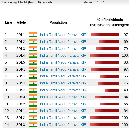
Displaying 1 to 16 (from 16) records
Pages:
1
of 1
% of individuals
Line
Allele
Population
that have the allele/gen
1
2DL1
India Tamil Nadu Paravar KIR
97
2
2DL2
India Tamil Nadu Paravar KIR
69
3
2DL3
India Tamil Nadu Paravar KIR
79
4
2DL4
India Tamil Nadu Paravar KIR
100
5
2DL5
India Tamil Nadu Paravar KIR
83
6
2DP1
India Tamil Nadu Paravar KIR
97
7
2DS1
India Tamil Nadu Paravar KIR
65
8
2DS2
India Tamil Nadu Paravar KIR
75
9
2DS3
India Tamil Nadu Paravar KIR
49
10
2DS4
India Tamil Nadu Paravar KIR
84
11
2DS5
India Tamil Nadu Paravar KIR
66
12
3DL1
India Tamil Nadu Paravar KIR
84
13
3DL2
India Tamil Nadu Paravar KIR
100
14
3DL3
India Tamil Nadu Paravar KIR
100