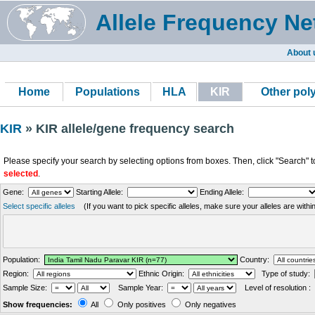
Allele Frequency Ne
About 
Home
Populations
HLA
KIR
Other po
KIR
» KIR allele/gene frequency search
Please specify your search by selecting options from boxes. Then, click "Search" t
selected
.
Gene:
Starting Allele:
Ending Allele:
Select specific alleles
(If you want to pick specific alleles, make sure your alleles are with
Population:
Country:
Region:
Ethnic Origin:
Type of study:
Sample Size:
Sample Year:
Level of resolution :
Show frequencies:
All
Only positives
Only negatives