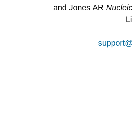
and Jones AR
Nuclei
L
support@a