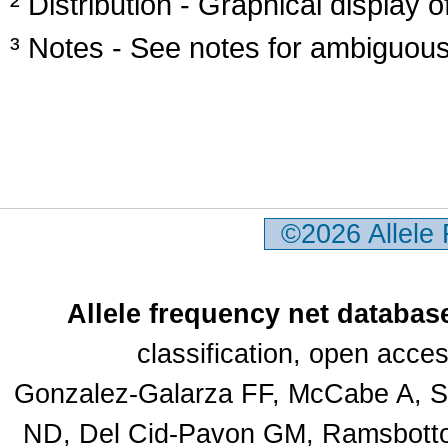
² Distribution - Graphical display of
³ Notes - See notes for ambiguous
©2026 Allele
Allele frequency net databas
classification, open acc
Gonzalez-Galarza FF, McCabe A, Sa
ND, Del Cid-Pavon GM, Ramsbottom