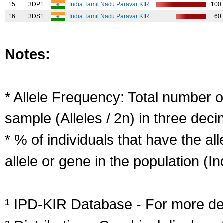
15
3DP1
India Tamil Nadu Paravar KIR
100
16
3DS1
India Tamil Nadu Paravar KIR
60
Notes:
* Allele Frequency: Total number of
sample (Alleles / 2n) in three deci
* % of individuals that have the al
allele or gene in the population (Ind
¹ IPD-KIR Database - For more deta