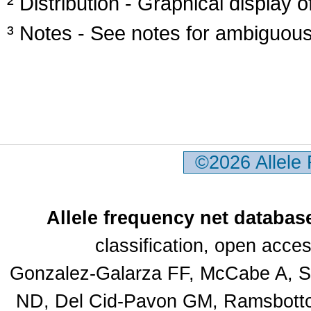
² Distribution - Graphical display of
³ Notes - See notes for ambiguous
©2026 Allele
Allele frequency net databas
classification, open acc
Gonzalez-Galarza FF, McCabe A, Sa
ND, Del Cid-Pavon GM, Ramsbottom