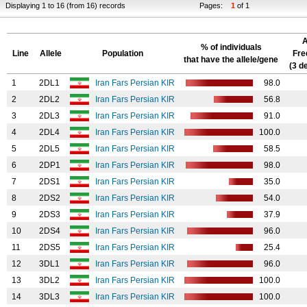
Displaying 1 to 16 (from 16) records
Pages:
1
of 1
A
% of individuals
Line
Allele
Population
Fre
that have the allele/gene
(3 d
1
2DL1
Iran Fars Persian KIR
98.0
2
2DL2
Iran Fars Persian KIR
56.8
3
2DL3
Iran Fars Persian KIR
91.0
4
2DL4
Iran Fars Persian KIR
100.0
5
2DL5
Iran Fars Persian KIR
58.5
6
2DP1
Iran Fars Persian KIR
98.0
7
2DS1
Iran Fars Persian KIR
35.0
8
2DS2
Iran Fars Persian KIR
54.0
9
2DS3
Iran Fars Persian KIR
37.9
10
2DS4
Iran Fars Persian KIR
96.0
11
2DS5
Iran Fars Persian KIR
25.4
12
3DL1
Iran Fars Persian KIR
96.0
13
3DL2
Iran Fars Persian KIR
100.0
14
3DL3
Iran Fars Persian KIR
100.0