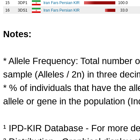
15
3DP1
Iran Fars Persian KIR
100.0
16
3DS1
Iran Fars Persian KIR
33.0
Notes:
* Allele Frequency: Total number of
sample (Alleles / 2n) in three deci
* % of individuals that have the al
allele or gene in the population (Ind
¹ IPD-KIR Database - For more deta