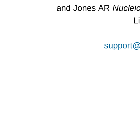
and Jones AR
Nuclei
L
support@a