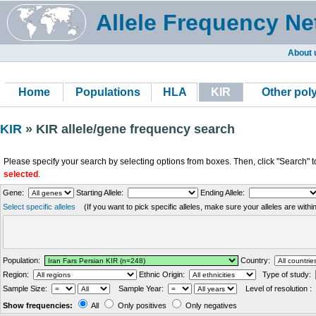
Allele Frequency Ne
About 
Home
Populations
HLA
KIR
Other po
KIR
» KIR allele/gene frequency search
Please specify your search by selecting options from boxes. Then, click "Search" t
selected
.
Gene:
Starting Allele:
Ending Allele:
Select specific alleles
(If you want to pick specific alleles, make sure your alleles are with
Population:
Country:
Region:
Ethnic Origin:
Type of study:
Sample Size:
Sample Year:
Level of resolution :
Show frequencies:
All
Only positives
Only negatives