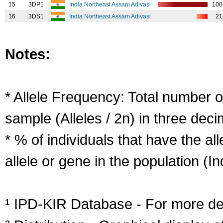
15
3DP1
India Northeast Assam Adivasi
100
16
3DS1
India Northeast Assam Adivasi
21
Notes:
* Allele Frequency: Total number of
sample (Alleles / 2n) in three deci
* % of individuals that have the al
allele or gene in the population (Ind
¹ IPD-KIR Database - For more deta