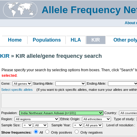
Allele Frequency Ne
About 
Home
Populations
HLA
KIR
Other po
KIR
» KIR allele/gene frequency search
Please specify your search by selecting options from boxes. Then, click "Search" t
selected
.
Gene:
Starting Allele:
Ending Allele:
Select specific alleles
(If you want to pick specific alleles, make sure your alleles are with
Population:
Country:
Region:
Ethnic Origin:
Type of study:
Sample Size:
Sample Year:
Level of resolution :
Show frequencies:
All
Only positives
Only negatives