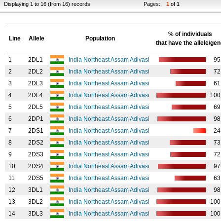
Displaying 1 to 16 (from 16) records
Pages:
1
of 1
% of individuals
Line
Allele
Population
that have the allele/ge
1
2DL1
India Northeast Assam Adivasi
95
2
2DL2
India Northeast Assam Adivasi
72
3
2DL3
India Northeast Assam Adivasi
61
4
2DL4
India Northeast Assam Adivasi
100
5
2DL5
India Northeast Assam Adivasi
69
6
2DP1
India Northeast Assam Adivasi
98
7
2DS1
India Northeast Assam Adivasi
24
8
2DS2
India Northeast Assam Adivasi
73
9
2DS3
India Northeast Assam Adivasi
72
10
2DS4
India Northeast Assam Adivasi
97
11
2DS5
India Northeast Assam Adivasi
63
12
3DL1
India Northeast Assam Adivasi
98
13
3DL2
India Northeast Assam Adivasi
100
14
3DL3
India Northeast Assam Adivasi
100