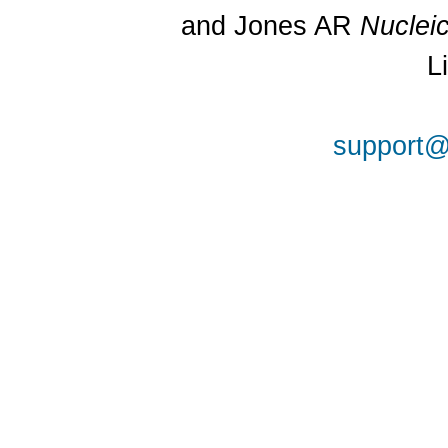
and Jones AR
Nuclei
L
support@a