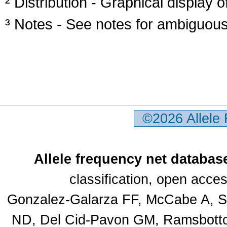
² Distribution - Graphical display of
³ Notes - See notes for ambiguous
©2026 Allele
Allele frequency net databas
classification, open acc
Gonzalez-Galarza FF, McCabe A, Sa
ND, Del Cid-Pavon GM, Ramsbottom