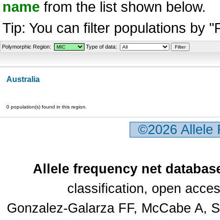
name
from the list shown below.
Tip: You can filter populations by 
Polymorphic Region:
Type of data:
Australia
0 population(s) found in this region.
©2026 Allele
Allele frequency net databas
classification, open acc
Gonzalez-Galarza FF, McCabe A, Sa