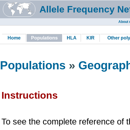
Allele Frequency Ne
About 
Home
Populations
HLA
KIR
Other pol
Populations
»
Geograph
Instructions
To see the complete reference of t