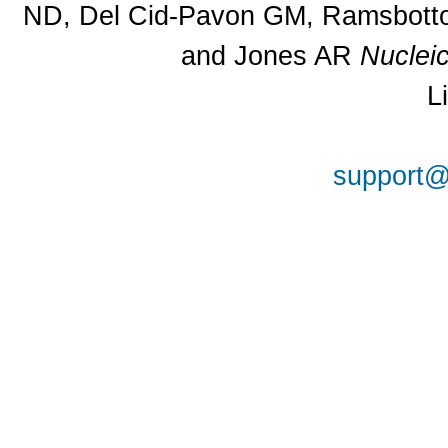
ND, Del Cid-Pavon GM, Ramsbottom
and Jones AR
Nuclei
L
support@a