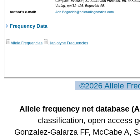
Complex: Evoluion, Structure and Function. Ed. M.Kasa
Verlag, pp412-426. Begovich AB.
Author's e-mail:
Ann.Begovich@celeradiagnostics.com
Frequency Data
Allele Frequencies
Haplotype Frequencies
©2026 Allele Fr
Allele frequency net database (
classification, open access 
Gonzalez-Galarza FF, McCabe A, Sa