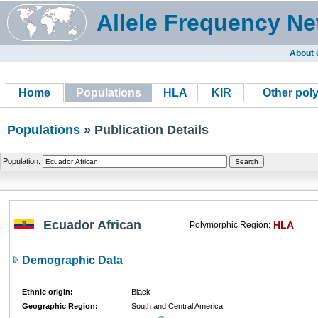
Allele Frequency Ne
About 
Home
Populations
HLA
KIR
Other pol
Populations
» Publication Details
Population:
Ecuador African
HLA
Polymorphic Region:
Demographic Data
Ethnic origin:
Black
Geographic Region:
South and Central America