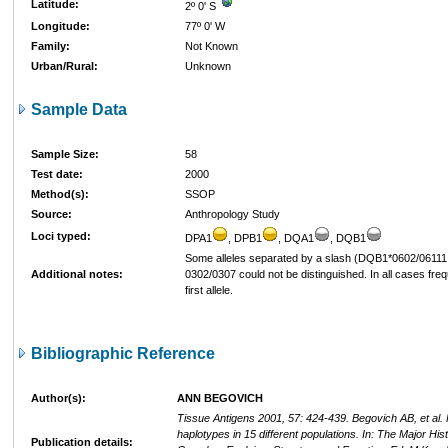
Latitude:
2º 0' S
Longitude:
77º 0' W
Family:
Not Known
Urban/Rural:
Unknown
Sample Data
Sample Size:
58
Test date:
2000
Method(s):
SSOP
Source:
Anthropology Study
Loci typed:
DPA1
, DPB1
, DQA1
, DQB1
Some alleles separated by a slash (DQB1*0602/06111
Additional notes:
0302/0307 could not be distinguished. In all cases freq
first allele.
Bibliographic Reference
Author(s):
ANN BEGOVICH
Tissue Antigens 2001, 57: 424-439. Begovich AB, et al
haplotypes in 15 different populations. In: The Major Hist
Publication details: