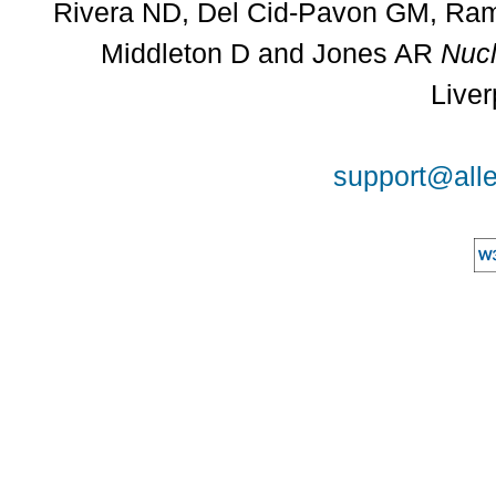
Rivera ND, Del Cid-Pavon GM, Rams
Middleton D and Jones AR
Nucl
Liver
support@alle