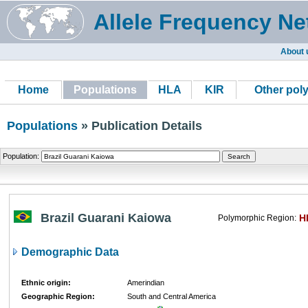
Allele Frequency Ne
About 
Home
Populations
HLA
KIR
Other pol
Populations
» Publication Details
Population:
Brazil Guarani Kaiowa
H
Polymorphic Region:
Demographic Data
Ethnic origin:
Amerindian
Geographic Region:
South and Central America