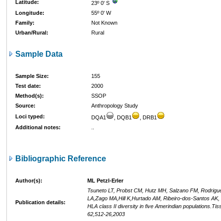
Latitude:
23º 0' S
Longitude:
55º 0' W
Family:
Not Known
Urban/Rural:
Rural
Sample Data
Sample Size:
155
Test date:
2000
Method(s):
SSOP
Source:
Anthropology Study
Loci typed:
DQA1
, DQB1
, DRB1
Additional notes:
..
Bibliographic Reference
Author(s):
ML Petzl-Erler
Tsuneto LT, Probst CM, Hutz MH, Salzano FM, Rodrigue
LA,Zago MA,Hill K,Hurtado AM, Ribeiro-dos-Santos AK, 
Publication details:
HLA class II diversity in five Amerindian populations.Ti
62,512-26,2003