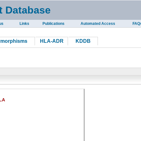
t Database
us
Links
Publications
Automated Access
FAQ
ymorphisms
HLA-ADR
KDDB
LA