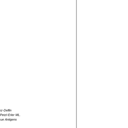
z-Delfin
Petzl-Erler ML.
ssue Antigens