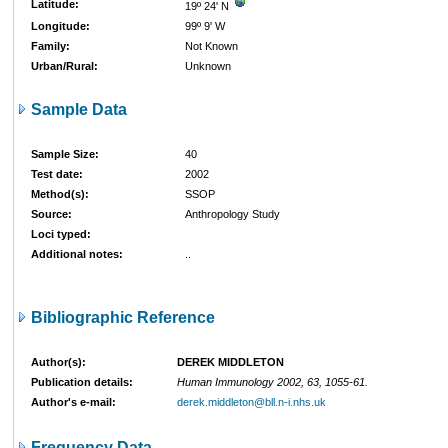
Latitude:
19º 24' N
Longitude:
99º 9' W
Family:
Not Known
Urban/Rural:
Unknown
Sample Data
Sample Size:
40
Test date:
2002
Method(s):
SSOP
Source:
Anthropology Study
Loci typed:
Additional notes:
..
Bibliographic Reference
Author(s):
DEREK MIDDLETON
Publication details:
Human Immunology 2002, 63, 1055-61.
Author's e-mail:
derek.middleton@bll.n-i.nhs.uk
Frequency Data