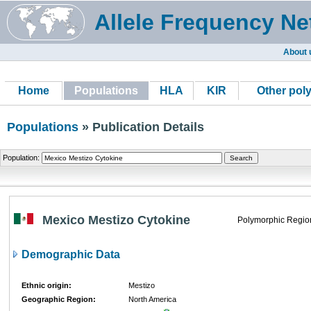
Allele Frequency Ne
About 
Home
Populations
HLA
KIR
Other pol
Populations
» Publication Details
Population:
Mexico Mestizo Cytokine
Polymorphic Regio
Demographic Data
Ethnic origin:
Mestizo
Geographic Region:
North America