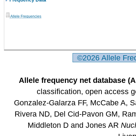
Allele Frequencies
©2026 Allele Fr
Allele frequency net database (
classification, open access 
Gonzalez-Galarza FF, McCabe A, Sa
Rivera ND, Del Cid-Pavon GM, Rams
Middleton D and Jones AR
Nucl