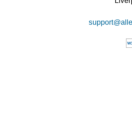
Liver
support@alle