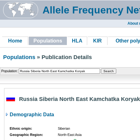
Allele Frequency Ne
About 
Home
Populations
HLA
KIR
Other pol
Populations
» Publication Details
Population:
Russia Siberia North East Kamchatka Koryak
Demographic Data
Ethnic origin:
Siberian
Geographic Region:
North-East Asia