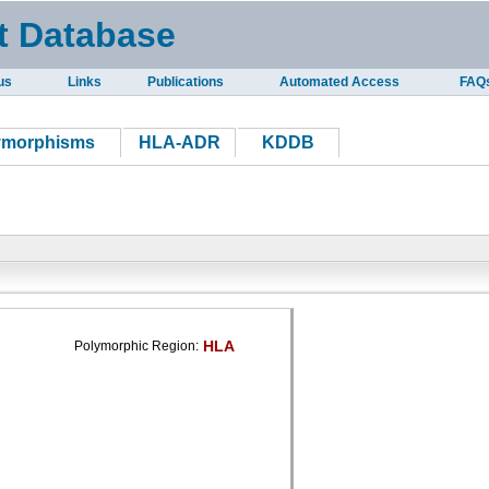
t Database
us
Links
Publications
Automated Access
FAQ
ymorphisms
HLA-ADR
KDDB
HLA
Polymorphic Region: