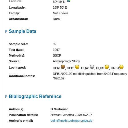
Latitude:
60º 19' N
Longitude:
165º 50' E
Family:
Not Known
Urban/Rural:
Rural
Sample Data
Sample Size:
92
Test date:
1997
Method(s):
SSCP
Source:
Anthropology Study
Loci typed:
DPA1
, DPB1
, DQA1
, DQB1
, DRB1
DPB1*020102 not distinguished from 0402.Frequency 
Additional notes:
*020102
Bibliographic Reference
Author(s):
B Grahovac
Publication details:
Human Genetics 1998,102,27
Author's e-mail:
colm@mpib.tuebingen.mpg.de