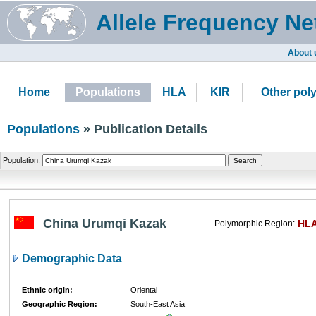
Allele Frequency Ne
About 
Home
Populations
HLA
KIR
Other pol
Populations
» Publication Details
Population:
China Urumqi Kazak
HL
Polymorphic Region:
Demographic Data
Ethnic origin:
Oriental
Geographic Region:
South-East Asia