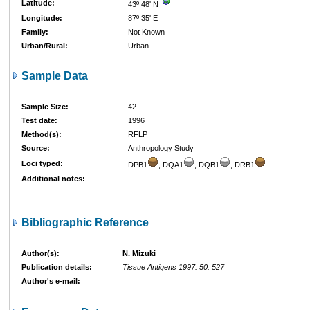
Latitude:
43º 48' N
Longitude:
87º 35' E
Family:
Not Known
Urban/Rural:
Urban
Sample Data
Sample Size:
42
Test date:
1996
Method(s):
RFLP
Source:
Anthropology Study
Loci typed:
DPB1
, DQA1
, DQB1
, DRB1
Additional notes:
..
Bibliographic Reference
Author(s):
N. Mizuki
Publication details:
Tissue Antigens 1997: 50: 527
Author's e-mail: