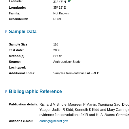
Latitude:
31º 47' N
Longitude:
35º 13' E
Family:
Not Known
Urban/Rural:
Rural
Sample Data
Sample Size:
116
Test date:
2006
Method(s):
SSOP
Source:
Anthropology Study
Loci typed:
Additional notes:
Samples from database ALFRED
Bibliographic Reference
Publication details:
Richard M Single, Maureen P Martin, Xiaojiang Gao, Dio
Yeager, Judith R Kidd, Kenneth K Kidd and Mary Carringt
evidence for coevolution of KIR and HLA.
Nature Genetic
Author's e-mail:
carringt@ncifcrf.gov