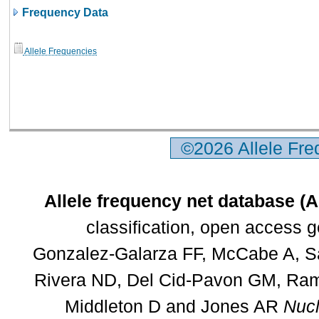
Frequency Data
Allele Frequencies
©2026 Allele Fr
Allele frequency net database (
classification, open access 
Gonzalez-Galarza FF, McCabe A, Sa
Rivera ND, Del Cid-Pavon GM, Rams
Middleton D and Jones AR
Nucl