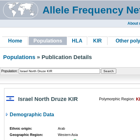
Allele Frequency Ne
About 
Home
Populations
HLA
KIR
Other pol
Populations
» Publication Details
Population:
Israel North Druze KIR
K
Polymorphic Region:
Demographic Data
Ethnic origin:
Arab
Geographic Region:
Western Asia