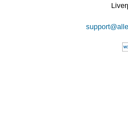
Liver
support@alle