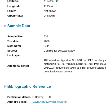
Latitude:
51º 45' N
Longitude:
1º 15' W
Family:
Not Known
Urban/Rural:
Unknown
Sample Data
Sample Size:
334
Test date:
2006
Method(s):
SSP
Source:
Controls for Disease Study
Loci typed:
483 individuals typed for 3DL1/S1.For3DL2 not always
distinguish (001,007 from 006/010)(001/011 from 003
Additional notes:
006/011) Frequencies taken as if first group of alleles 
combination was correct
Bibliographic Reference
Publication details:
D Harvey ...
..
0
:
Author's e-mail:
David.Harvey@ndos.ox.ac.uk