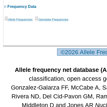
Frequency Data
Allele Frequencies
Genotype Frequencies
©2026 Allele Fr
Allele frequency net database (
classification, open access 
Gonzalez-Galarza FF, McCabe A, Sa
Rivera ND, Del Cid-Pavon GM, Rams
Middleton D and Jones AR
Nucl