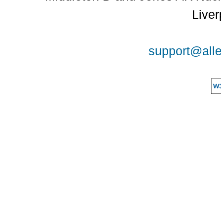
Liver
support@alle