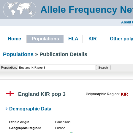
Allele Frequency Ne
About 
Home
Populations
HLA
KIR
Other pol
Populations
» Publication Details
Population:
England KIR pop 3
KIR
Polymorphic Region:
Demographic Data
Ethnic origin:
Caucasoid
Geographic Region:
Europe