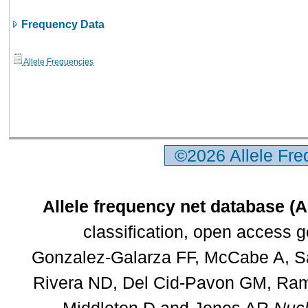
Frequency Data
Allele Frequencies
©2026 Allele Fr
Allele frequency net database (
classification, open access 
Gonzalez-Galarza FF, McCabe A, Sa
Rivera ND, Del Cid-Pavon GM, Rams