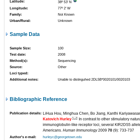
Latitude:
38º 53' N
Longitude:
77º 2' W
Family:
Not Known
Urban/Rural:
Unknown
Sample Data
Sample Size:
100
Test date:
2008
Method(s):
Sequencing
Source:
Other
Loci typed:
Additional notes:
Unable to distinguhed 2DL5B*0020101/0020103
Bibliographic Reference
Publication details:
LiHua Hou, Minghua Chen, Bo Jiang, Kanthi Kariyawasam
Katovich Hurley
In contrast to other stimulatory natural
immunoglobulin-like receptor loci, several KIR2DS5 allel
Americans.
Human Immunology
2009
70
(9): 733-737
Author's e-mail:
hurleyc@georgetown.edu