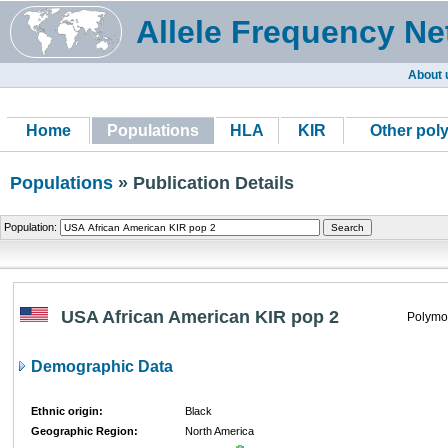
Allele Frequency Ne
About 
Home
Populations
HLA
KIR
Other pol
Populations
» Publication Details
Population:
USA African American KIR pop 2
Polymo
Demographic Data
Ethnic origin:
Black
Geographic Region:
North America