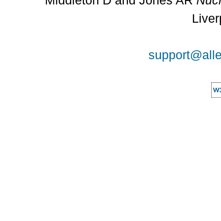
Middleton D and Jones AR
Nucl
Liver
support@alle