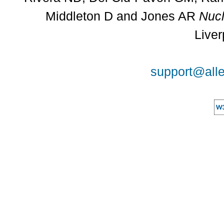
Middleton D and Jones AR
Nucl
Liver
support@alle