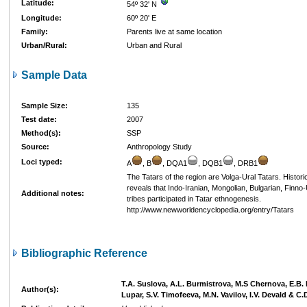
Latitude:
54º 32' N
Longitude:
60º 20' E
Family:
Parents live at same location
Urban/Rural:
Urban and Rural
Sample Data
Sample Size:
135
Test date:
2007
Method(s):
SSP
Source:
Anthropology Study
Loci typed:
A
, B
, DQA1
, DQB1
, DRB1
The Tatars of the region are Volga-Ural Tatars. Histori
reveals that Indo-Iranian, Mongolian, Bulgarian, Finno
Additional notes:
tribes participated in Tatar ethnogenesis.
http://www.newworldencyclopedia.org/entry/Tatars
Bibliographic Reference
T.A. Suslova, A.L. Burmistrova, M.S Chernova, E.B.
Author(s):
Lupar, S.V. Timofeeva, M.N. Vavilov, I.V. Devald & C.