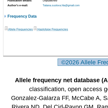
Publication details:
Unpublished
Author's e-mail:
Tatiana.suslova.hla@gmail.com
Frequency Data
Allele Frequencies
Haplotype Frequencies
©2026 Allele Fr
Allele frequency net database (
classification, open access 
Gonzalez-Galarza FF, McCabe A, Sa
Rivera ND, Del Cid-Pavon GM, Rams