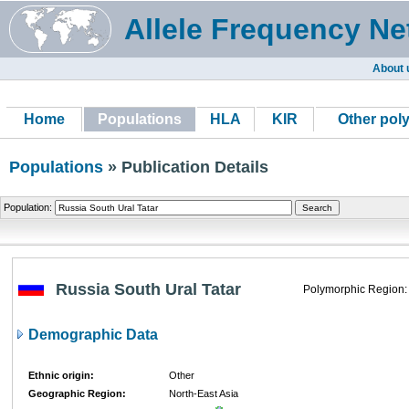
Allele Frequency Ne
About 
Home
Populations
HLA
KIR
Other pol
Populations
» Publication Details
Population:
Russia South Ural Tatar
Polymorphic Region:
Demographic Data
Ethnic origin:
Other
Geographic Region:
North-East Asia