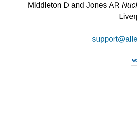
Middleton D and Jones AR
Nucl
Liver
support@alle