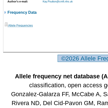
Author's e-mail:
Kay.Poulton@cmft.nhs.uk
Frequency Data
Allele Frequencies
©2026 Allele Fr
Allele frequency net database (
classification, open access 
Gonzalez-Galarza FF, McCabe A, Sa
Rivera ND, Del Cid-Pavon GM, Rams