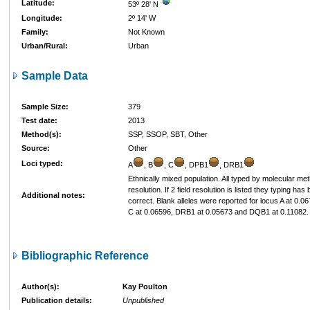
Latitude:
53º 28' N
Longitude:
2º 14' W
Family:
Not Known
Urban/Rural:
Urban
Sample Data
Sample Size:
379
Test date:
2013
Method(s):
SSP, SSOP, SBT, Other
Source:
Other
Loci typed:
A
, B
, C
, DPB1
, DRB1
Ethnically mixed population. All typed by molecular me
resolution. If 2 field resolution is listed they typing ha
Additional notes:
correct. Blank alleles were reported for locus A at 0.0
C at 0.06596, DRB1 at 0.05673 and DQB1 at 0.11082.
Bibliographic Reference
Author(s):
Kay Poulton
Publication details:
Unpublished