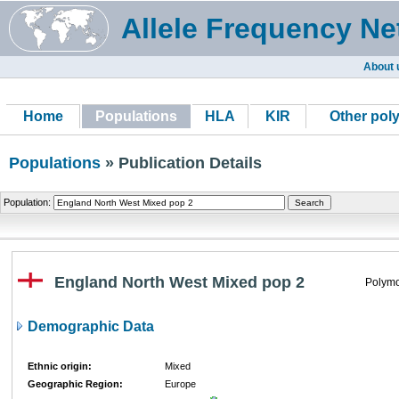
Allele Frequency Ne
About 
Home
Populations
HLA
KIR
Other pol
Populations
» Publication Details
Population:
England North West Mixed pop 2
Polymo
Demographic Data
Ethnic origin:
Mixed
Geographic Region:
Europe