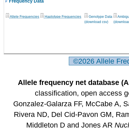
Frequency Data
Allele Frequencies
Haplotype Frequencies
Genotype Data
Ambigui
(download csv)
(download
©2026 Allele Fr
Allele frequency net database (
classification, open access 
Gonzalez-Galarza FF, McCabe A, Sa
Rivera ND, Del Cid-Pavon GM, Rams
Middleton D and Jones AR
Nucl