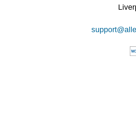
Liver
support@alle