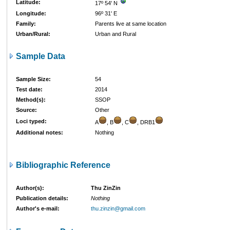
Latitude:
17º 54' N
Longitude:
96º 31' E
Family:
Parents live at same location
Urban/Rural:
Urban and Rural
Sample Data
Sample Size:
54
Test date:
2014
Method(s):
SSOP
Source:
Other
Loci typed:
A
, B
, C
, DRB1
Additional notes:
Nothing
Bibliographic Reference
Author(s):
Thu ZinZin
Publication details:
Nothing
Author's e-mail:
thu.zinzin@gmail.com