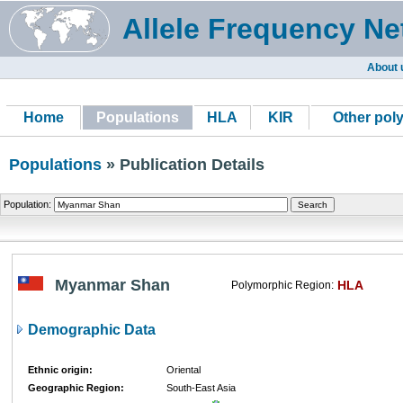
Allele Frequency Ne
About 
Home
Populations
HLA
KIR
Other pol
Populations
» Publication Details
Population:
Myanmar Shan
HLA
Polymorphic Region:
Demographic Data
Ethnic origin:
Oriental
Geographic Region:
South-East Asia