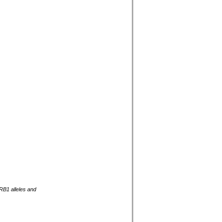
RB1 alleles and