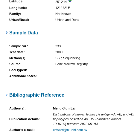
Latitude:
25º 2' N
Longitude:
121º 38' E
Family:
Not Known
Urban/Rural:
Urban and Rural
Sample Data
Sample Size:
233
Test date:
2009
Method(s):
SSP, Sequencing
Source:
Bone Marrow Registry
Loci typed:
Additional notes:
Bibliographic Reference
Author(s):
Meng-Jiun Lai
Distributions of human leukocyte antigen–A, –B, and –D
Publication details:
haplotypes based on 46,915 Taiwanese donors.
10.1016/j.humimm.2010.05.013
Author's e-mail:
edward@tzuchi.com.tw