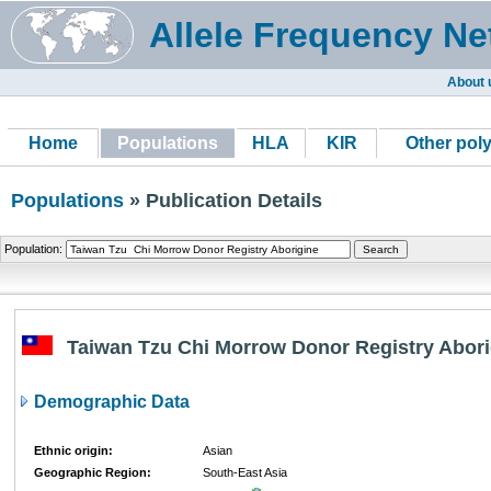
Allele Frequency Ne
About 
Home
Populations
HLA
KIR
Other pol
Populations
» Publication Details
Population:
Taiwan Tzu Chi Morrow Donor Registry Abori
Demographic Data
Ethnic origin:
Asian
Geographic Region:
South-East Asia