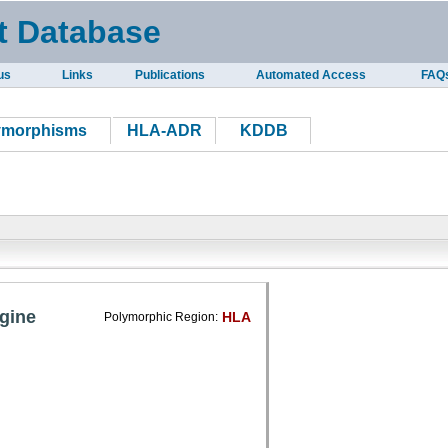
t Database
us
Links
Publications
Automated Access
FAQ
ymorphisms
HLA-ADR
KDDB
gine
HLA
Polymorphic Region: