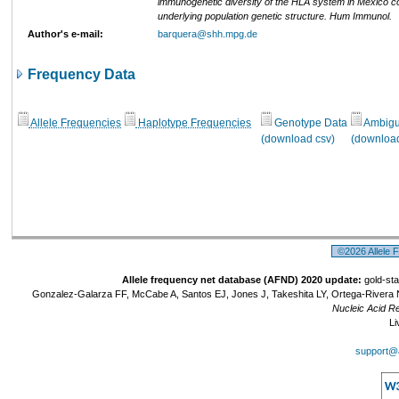
immunogenetic diversity of the HLA system in Mexico co
underlying population genetic structure. Hum Immunol.
Author's e-mail:
barquera@shh.mpg.de
Frequency Data
Allele Frequencies
Haplotype Frequencies
Genotype Data
Ambigui
(download csv)
(download
©2026 Allele 
Allele frequency net database (AFND) 2020 update:
gold-sta
Gonzalez-Galarza FF, McCabe A, Santos EJ, Jones J, Takeshita LY, Ortega-Rivera 
Nucleic Acid R
Li
support@a