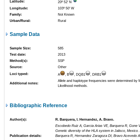
Latitude:
20º 52' N
Longitude:
103º 50' W
Family:
Not Known
Urban/Rural:
Rural
Sample Data
Sample Size:
585
Test date:
2013
Method(s):
SSP
Source:
Other
Loci typed:
A
, B
, DQB1
, DRB1
Allele and haplotype frequencies were determined b
Additional notes:
Likelihood methods.
Bibliographic Reference
Author(s):
R. Barquera, I. Hernandez, A. Bravo.
Escobedo Ruiz A, Garcia Arias VE, Barquera R, Gone Va
Genetic diversity of the HLA system in Jalisco, Mexico
Publication details:
Barquera R, Hernandez Zaragoza DI, Bravo Acevedo A, 