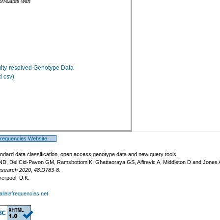
rrelates with
ty-resolved Genotype Data
 csv)
Frequencies Website.
ndard data classification, open access genotype data and new query tools
ND, Del Cid-Pavon GM, Ramsbottom K, Ghattaoraya GS, Alfirevic A, Middleton D and Jones
esearch 2020, 48:D783-8.
verpool, U.K.
llelefrequencies.net