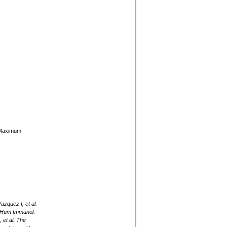
y Maximum
zquez I, et al.
. Hum Immunol.
et al. The