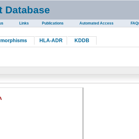
t Database
us
Links
Publications
Automated Access
FAQ
ymorphisms
HLA-ADR
KDDB
A