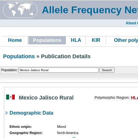
Allele Frequency Ne
About 
Home
Populations
HLA
KIR
Other pol
Populations
» Publication Details
Population:
Mexico Jalisco Rural
HL
Polymorphic Region:
Demographic Data
Ethnic origin:
Mixed
Geographic Region:
North America