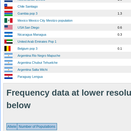
Chile Santiago
Gambia pop 3
1.3
Mexico Mexico City Mestizo population
USA San Diego
0.6
Nicaragua Managua
0.3
United Arab Emirates Pop 1
Belgium pop 3
0.1
Argentina Rio Negro Mapuche
Argentina Chubut Tehuelche
Argentina Salta Wichi
Paraguay Lengua
Frequency data at lower resolut
below
Allele
Number of Populations