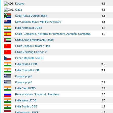
Kosovo
4.8
Gaza
4.8
South Africa Durban Black
4.5
New Zealand Maori with Full Ancestry
4.3
India Northeast UCBB
4.4
Spain (Catalunya, Navarra, Extremadura, Aaragón, Cantabria,
4.2
United Arab Emirates Abu Dhabi
China Jiangsu Province Han
China Zhejiang Han pop 2
Czech Republic NMDR
India North UCBB
3.2
India Central UCBB
3.1
Greece pop 6
Greece pop 8
2.4
India East UCBB
2.4
Russia Nizhny Novgorod, Russians
2.3
India West UCBB
2.0
India South UCBB
1.9
Netherlands UMCU
1.6