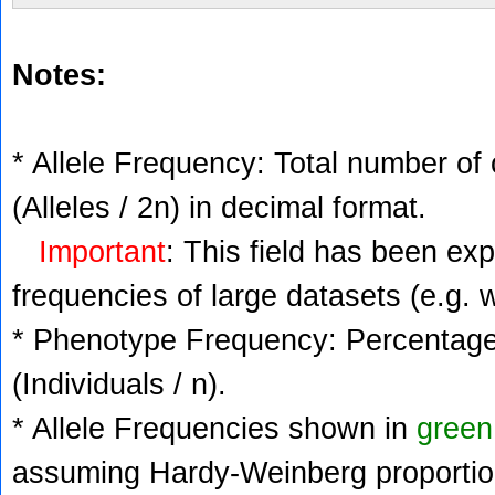
Notes:
* Allele Frequency: Total number of 
(Alleles / 2n) in decimal format.
Important
: This field has been ex
frequencies of large datasets (e.g. 
* Phenotype Frequency: Percentage 
(Individuals / n).
* Allele Frequencies shown in
green
assuming Hardy-Weinberg proportio