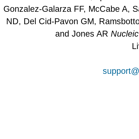
Gonzalez-Galarza FF, McCabe A, Sa
ND, Del Cid-Pavon GM, Ramsbottom
and Jones AR
Nuclei
L
support@a