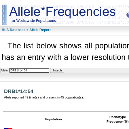
HLA Database » Allele Report
The list below shows all population
has an entry with a lower resolution 
Allele:
DRB1*14:54
Allele reported 49 time(s) and present in 45 population(s).
Phenotype
Population
Frequency (%)