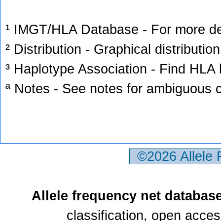
¹ IMGT/HLA Database - For more deta
² Distribution - Graphical distribution
³ Haplotype Association - Find HLA h
ª Notes - See notes for ambiguous c
©2026 Allele
Allele frequency net databas
classification, open acce