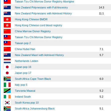
Taiwan Tzu Chi Morrow Donor Registry Aborigine
New Zealand Polynesians with Full Ancestry
14.3
New Zealand Polynesians with Admixed History
11.1
Hong Kong Chinese BMDR
Hong Kong Chinese cord blood registry
China Marrow Donor Registry
Taiwan Tzu Chi Morrow Donor Registry
Taiwan pop 2
China Hubei Han
7.1
New Zealand Maori with Admixed History
5.7
Netherlands Leiden
Japan pop 16
Japan pop 17
South Africa Cape Town Black
6.0
Italy pop 5
Tanzania Maasai
5.2
Ireland South
5.2
South Korea pop 10
South Africa Johannesburg Black
5.1